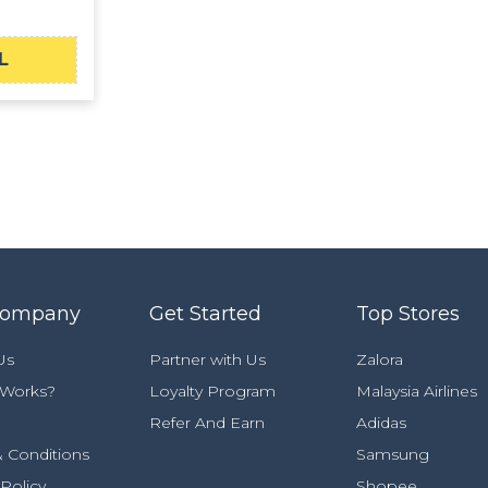
L
Company
Get Started
Top Stores
Us
Partner with Us
Zalora
 Works?
Loyalty Program
Malaysia Airlines
Refer And Earn
Adidas
 Conditions
Samsung
 Policy
Shopee