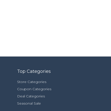
Top Categories
Store Categories
Coupon Categories
Deal Categories
Seasonal Sale