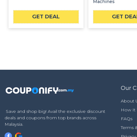
Machines
GET DEAL
GET DEA
Our 
About 
How It
Save and shop big! Avail the exclusive discount
deals and coupons from top brands across
FAQs
Malaysia.
Terms &
Privacy