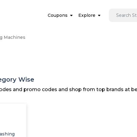
Coupons
Explore
g Machines
egory Wise
 codes and promo codes and shop from top brands at bes
ashing