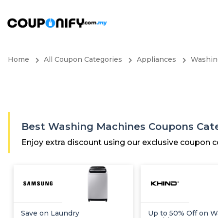
Home
All Coupon Categories
Appliances
Washin
Best Washing Machines Coupons Cat
Enjoy extra discount using our exclusive coupon
Save on Laundry
Up to 50% Off on W