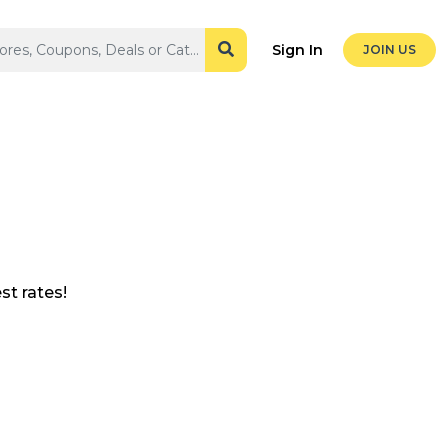
Sign In
JOIN US
t rates!