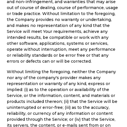
and non-infringement, and warranties that may arise
out of course of dealing, course of performance, usage
or trade practice. Without limitation to the foregoing,
the Company provides no warranty or undertaking,
and makes no representation of any kind that the
Service will meet Your requirements, achieve any
intended results, be compatible or work with any
other software, applications, systems or services,
operate without interruption, meet any performance
or reliability standards or be error free or that any
errors or defects can or will be corrected.
Without limiting the foregoing, neither the Company
nor any of the company's provider makes any
representation or warranty of any kind, express or
implied: (i) as to the operation or availability of the
Service, or the information, content, and materials or
products included thereon; (ii) that the Service will be
uninterrupted or error-free; (iii) as to the accuracy,
reliability, or currency of any information or content
provided through the Service; or (iv) that the Service,
its servers, the content, or e-mails sent from or on