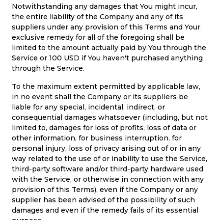
Notwithstanding any damages that You might incur,
the entire liability of the Company and any of its
suppliers under any provision of this Terms and Your
exclusive remedy for all of the foregoing shall be
limited to the amount actually paid by You through the
Service or 100 USD if You haven't purchased anything
through the Service.
To the maximum extent permitted by applicable law,
in no event shall the Company or its suppliers be
liable for any special, incidental, indirect, or
consequential damages whatsoever (including, but not
limited to, damages for loss of profits, loss of data or
other information, for business interruption, for
personal injury, loss of privacy arising out of or in any
way related to the use of or inability to use the Service,
third-party software and/or third-party hardware used
with the Service, or otherwise in connection with any
provision of this Terms), even if the Company or any
supplier has been advised of the possibility of such
damages and even if the remedy fails of its essential