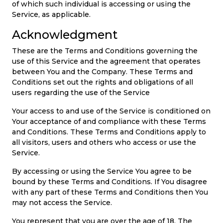
of which such individual is accessing or using the
Service, as applicable.
Acknowledgment
These are the Terms and Conditions governing the
use of this Service and the agreement that operates
between You and the Company. These Terms and
Conditions set out the rights and obligations of all
users regarding the use of the Service
Your access to and use of the Service is conditioned on
Your acceptance of and compliance with these Terms
and Conditions. These Terms and Conditions apply to
all visitors, users and others who access or use the
Service.
By accessing or using the Service You agree to be
bound by these Terms and Conditions. If You disagree
with any part of these Terms and Conditions then You
may not access the Service.
You represent that you are over the age of 18. The