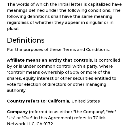
Offer
Company
The words of which the initial letter is capitalized have
meanings defined under the following conditions. The
Categories
following definitions shall have the same meaning
regardless of whether they appear in singular or in
All
plural.
Definitions
Deal
For the purposes of these Terms and Conditions:
Categories
Affiliate means an entity that controls,
is controlled
by or is under common control with a party, where
"control" means ownership of 50% or more of the
shares, equity interest or other securities entitled to
vote for election of directors or other managing
authority.
Country refers to: California,
United States
Company
(referred to as either "the Company", "We",
"Us" or "Our" in this Agreement) refers to 7Click
Network LLC, CA 9172.