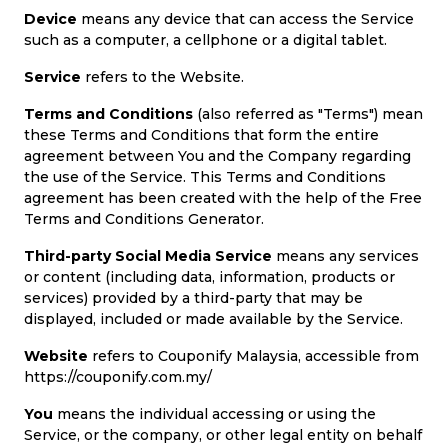
Device
means any device that can access the Service
such as a computer, a cellphone or a digital tablet.
Service
refers to the Website.
Terms and Conditions
(also referred as "Terms") mean
these Terms and Conditions that form the entire
agreement between You and the Company regarding
the use of the Service. This Terms and Conditions
agreement has been created with the help of the Free
Terms and Conditions Generator.
Third-party Social Media Service
means any services
or content (including data, information, products or
services) provided by a third-party that may be
displayed, included or made available by the Service.
Website
refers to Couponify Malaysia, accessible from
https://couponify.com.my/
You
means the individual accessing or using the
Service, or the company, or other legal entity on behalf