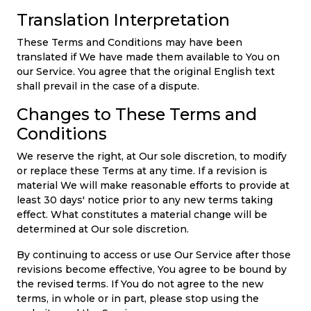
Translation Interpretation
These Terms and Conditions may have been
translated if We have made them available to You on
our Service. You agree that the original English text
shall prevail in the case of a dispute.
Changes to These Terms and
Conditions
We reserve the right, at Our sole discretion, to modify
or replace these Terms at any time. If a revision is
material We will make reasonable efforts to provide at
least 30 days' notice prior to any new terms taking
effect. What constitutes a material change will be
determined at Our sole discretion.
By continuing to access or use Our Service after those
revisions become effective, You agree to be bound by
the revised terms. If You do not agree to the new
terms, in whole or in part, please stop using the