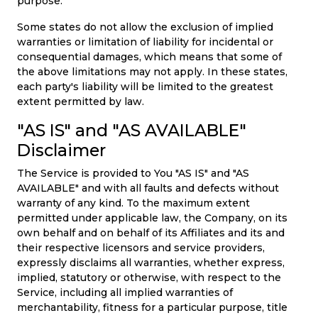
purpose.
Some states do not allow the exclusion of implied
warranties or limitation of liability for incidental or
consequential damages, which means that some of
the above limitations may not apply. In these states,
each party's liability will be limited to the greatest
extent permitted by law.
"AS IS" and "AS AVAILABLE"
Disclaimer
The Service is provided to You "AS IS" and "AS
AVAILABLE" and with all faults and defects without
warranty of any kind. To the maximum extent
permitted under applicable law, the Company, on its
own behalf and on behalf of its Affiliates and its and
their respective licensors and service providers,
expressly disclaims all warranties, whether express,
implied, statutory or otherwise, with respect to the
Service, including all implied warranties of
merchantability, fitness for a particular purpose, title