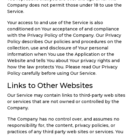
Company does not permit those under 18 to use the
Service.
Your access to and use of the Service is also
conditioned on Your acceptance of and compliance
with the Privacy Policy of the Company. Our Privacy
Policy describes Our policies and procedures on the
collection, use and disclosure of Your personal
information when You use the Application or the
Website and tells You about Your privacy rights and
how the law protects You. Please read Our Privacy
Policy carefully before using Our Service.
Links to Other Websites
Our Service may contain links to third-party web sites
or services that are not owned or controlled by the
Company.
The Company has no control over, and assumes no
responsibility for, the content, privacy policies, or
practices of any third party web sites or services. You