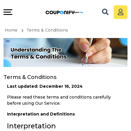
Coupons
Explore
All
Directories
Home
Terms & Conditions
Stores
Grow
All
&
Store
Connect
Categories
Help
Terms & Conditions
Last updated: December 16, 2024
All
&
Please read these terms and conditions carefully
before using Our Service.
Coupon
Support
Interpretation and Definitions
&
Our
Interpretation