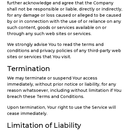
further acknowledge and agree that the Company
shall not be responsible or liable, directly or indirectly,
for any damage or loss caused or alleged to be caused
by or in connection with the use of or reliance on any
such content, goods or services available on or
through any such web sites or services.
We strongly advise You to read the terms and
conditions and privacy policies of any third-party web
sites or services that You visit.
Termination
We may terminate or suspend Your access
immediately, without prior notice or liability, for any
reason whatsoever, including without limitation if You
breach these Terms and Conditions.
Upon termination, Your right to use the Service will
cease immediately.
Limitation of Liability