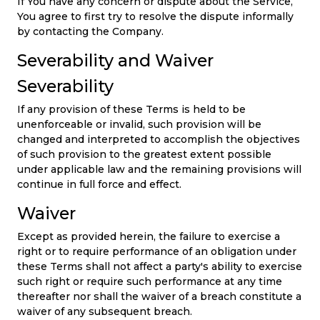
If You have any concern or dispute about the Service,
You agree to first try to resolve the dispute informally
by contacting the Company.
Severability and Waiver
Severability
If any provision of these Terms is held to be
unenforceable or invalid, such provision will be
changed and interpreted to accomplish the objectives
of such provision to the greatest extent possible
under applicable law and the remaining provisions will
continue in full force and effect.
Waiver
Except as provided herein, the failure to exercise a
right or to require performance of an obligation under
these Terms shall not affect a party's ability to exercise
such right or require such performance at any time
thereafter nor shall the waiver of a breach constitute a
waiver of any subsequent breach.