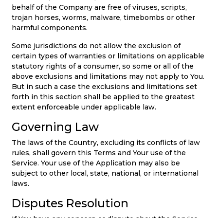
behalf of the Company are free of viruses, scripts,
trojan horses, worms, malware, timebombs or other
harmful components.
Some jurisdictions do not allow the exclusion of
certain types of warranties or limitations on applicable
statutory rights of a consumer, so some or all of the
above exclusions and limitations may not apply to You.
But in such a case the exclusions and limitations set
forth in this section shall be applied to the greatest
extent enforceable under applicable law.
Governing Law
The laws of the Country, excluding its conflicts of law
rules, shall govern this Terms and Your use of the
Service. Your use of the Application may also be
subject to other local, state, national, or international
laws.
Disputes Resolution