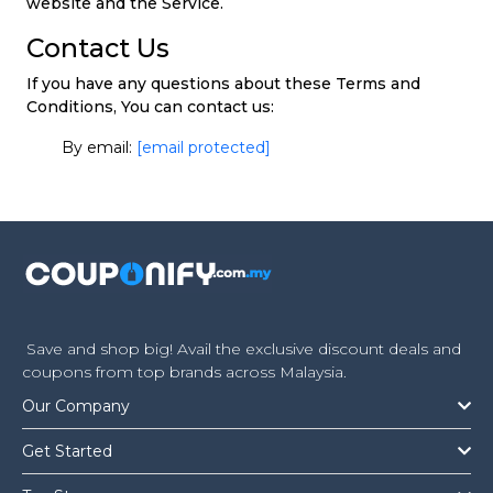
website and the Service.
Contact Us
If you have any questions about these Terms and
Conditions, You can contact us:
By email:
[email protected]
Save and shop big! Avail the exclusive discount deals and
coupons from top brands across Malaysia.
Our Company
Get Started