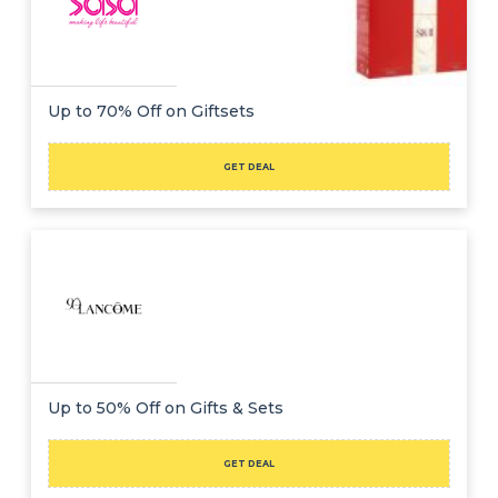
Up to 70% Off on Giftsets
GET DEAL
Up to 50% Off on Gifts & Sets
GET DEAL