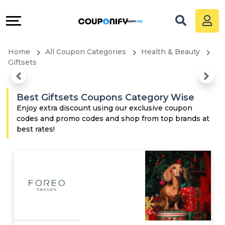
Coupons
Explore
All
Directories
Home
All Coupon Categories
Health & Beauty
Stores
Grow
Giftsets
All
&
Best Giftsets Coupons Category Wise
Store
Connect
Enjoy extra discount using our exclusive coupon
codes and promo codes and shop from top brands at
best rates!
Categories
Help
All
&
Coupon
Support
&
Our