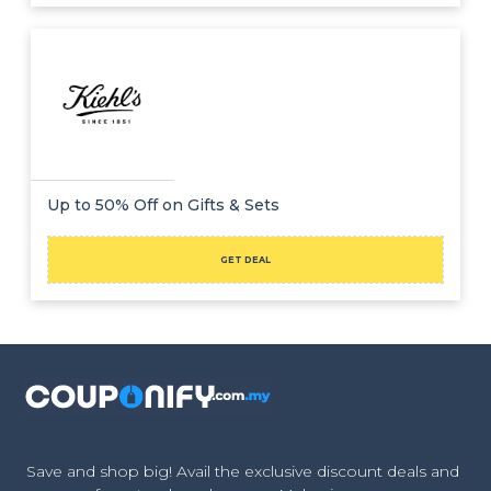
Up to 50% Off on Gifts & Sets
GET DEAL
Save and shop big! Avail the exclusive discount deals and