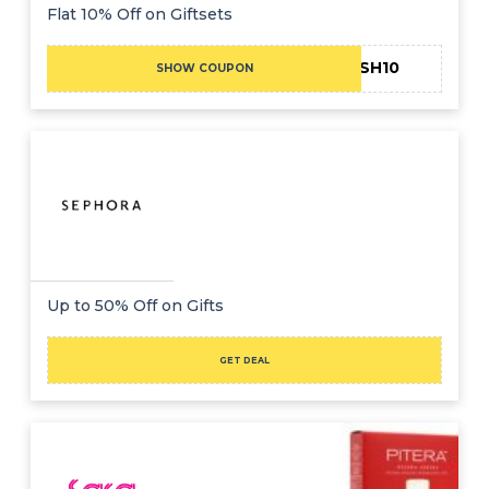
Offer
Company
Flat 10% Off on Giftsets
Categories
FINISH10
SHOW COUPON
All
Deal
Categories
Up to 50% Off on Gifts
GET DEAL