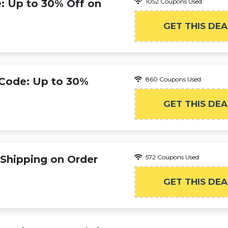
e: Up to 30% Off on
1052 Coupons Used
GET THIS DEA
 Code: Up to 30%
860 Coupons Used
GET THIS DEA
 Shipping on Order
572 Coupons Used
GET THIS DEA