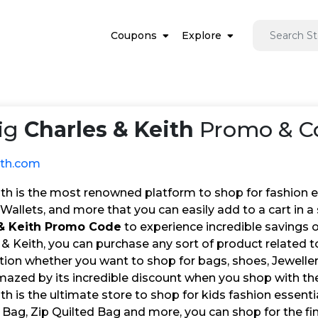
Coupons
Explore
ig
Charles & Keith
Promo & Co
ith.com
th is the most renowned platform to shop for fashion ess
Wallets, and more that you can easily add to a cart in 
 & Keith Promo Code
to experience incredible savings o
& Keith, you can purchase any sort of product related to
tion whether you want to shop for bags, shoes, Jewellery
amazed by its incredible discount when you shop with t
th is the ultimate store to shop for kids fashion essent
 Bag, Zip Quilted Bag and more, you can shop for the fin