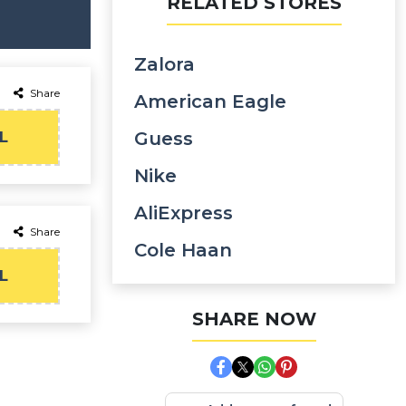
RELATED STORES
Zalora
Share
American Eagle
L
Guess
Nike
AliExpress
Share
Cole Haan
L
SHARE NOW