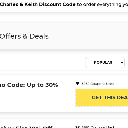
Charles & Keith Discount Code
to order everything yo
Offers & Deals
mo Code: Up to 30%
3952 Coupons Used
GET THIS DEA
3662 Coupons Used