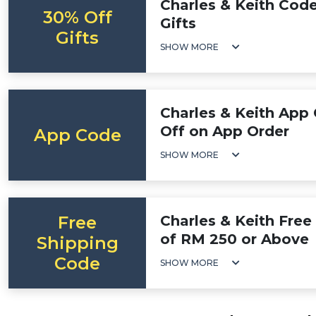
Charles & Keith Cod
30% Off
Gifts
Gifts
SHOW MORE
Charles & Keith App
Off on App Order
App Code
SHOW MORE
Free
Charles & Keith Free
of RM 250 or Above
Shipping
Code
SHOW MORE