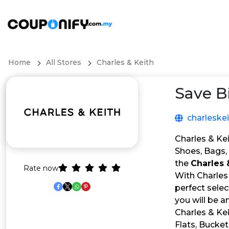
Home
All Stores
Charles & Keith
Save B
charleske
Charles & Kei
Shoes, Bags, 
the
Charles
Rate now
With Charles 
perfect selec
you will be 
Charles & Kei
Flats, Bucket