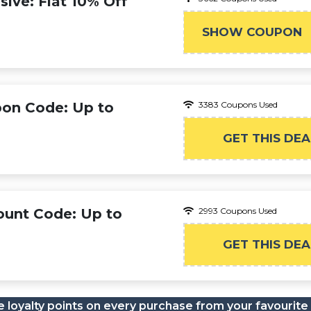
ive: Flat 10% Off
SHOW COUPON
WEL
pon Code: Up to
3383 Coupons Used
GET THIS DEA
ount Code: Up to
2993 Coupons Used
GET THIS DEA
 loyalty points on every purchase from your favourite