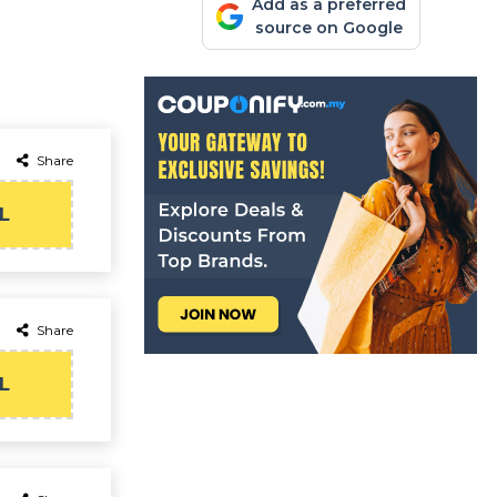
Add as a preferred
source on Google
Share
L
Share
L