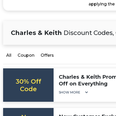
applying the
Charles & Keith
Discount Codes, 
All
Coupon
Offers
Charles & Keith Pro
30% Off
Off on Everything
Code
SHOW MORE