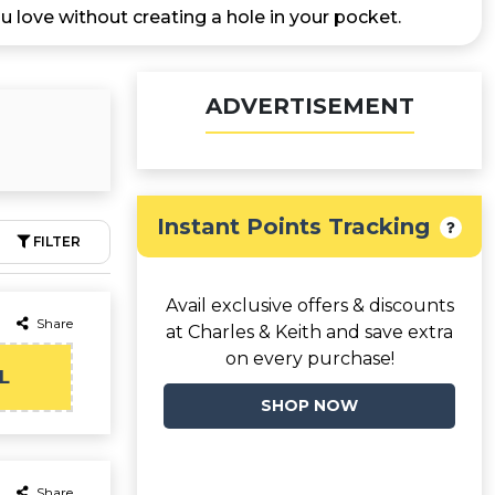
u love without creating a hole in your pocket.
ADVERTISEMENT
Instant Points Tracking
FILTER
Avail exclusive offers & discounts
Share
at Charles & Keith and save extra
on every purchase!
L
SHOP NOW
Share