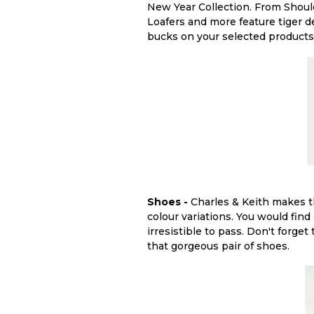
New Year Collection. From Shoul
Loafers and more feature tiger d
bucks on your selected products
Shoes -
Charles & Keith makes th
colour variations. You would find 
irresistible to pass. Don't forget 
that gorgeous pair of shoes.