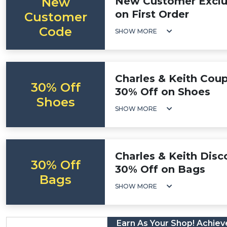
New
New Customer Exclus
on First Order
Customer
Code
SHOW MORE
Charles & Keith Cou
30% Off
30% Off on Shoes
Shoes
SHOW MORE
Charles & Keith Disc
30% Off
30% Off on Bags
Bags
SHOW MORE
Earn As Your Shop! Achieve