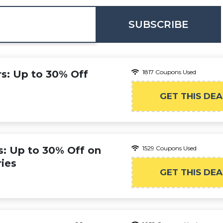
SUBSCRIBE
rs: Up to 30% Off
1817 Coupons Used
GET THIS DEA
s: Up to 30% Off on
1529 Coupons Used
ies
GET THIS DEA