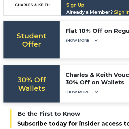
Sign Up
Already a Member?
Sign I
Flat 10% Off on Regu
Student
SHOW MORE
Offer
Charles & Keith Vou
30% Off
30% Off on Wallets
Wallets
SHOW MORE
Be the First to Know
Subscribe today for insider access t