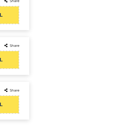
Share
L
Share
L
Share
L