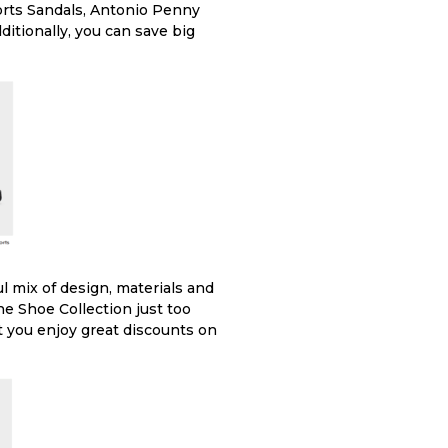
orts Sandals, Antonio Penny
ditionally, you can save big
l mix of design, materials and
ine Shoe Collection just too
et you enjoy great discounts on