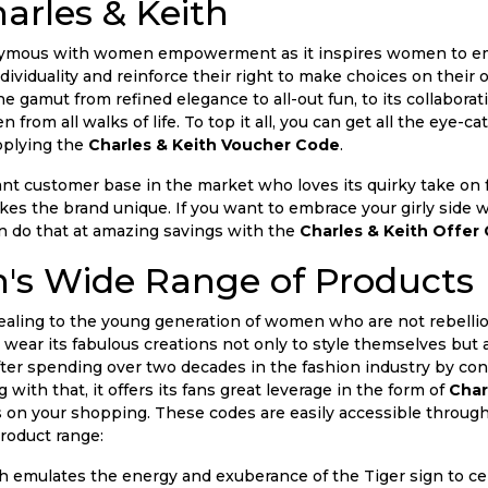
arles & Keith
onymous with women empowerment as it inspires women to emb
ndividuality and reinforce their right to make choices on their 
e gamut from refined elegance to all-out fun, to its collabora
 from all walks of life. To top it all, you can get all the eye-
pplying the
Charles & Keith Voucher Code
.
cant customer base in the market who loves its quirky take on
makes the brand unique. If you want to embrace your girly sid
 do that at amazing savings with the
Charles & Keith Offer
h's Wide Range of Products
ealing to the young generation of women who are not rebellio
d wear its fabulous creations not only to style themselves but 
fter spending over two decades in the fashion industry by co
ith that, it offers its fans great leverage in the form of
Char
 on your shopping. These codes are easily accessible throu
product range:
h emulates the energy and exuberance of the Tiger sign to cel