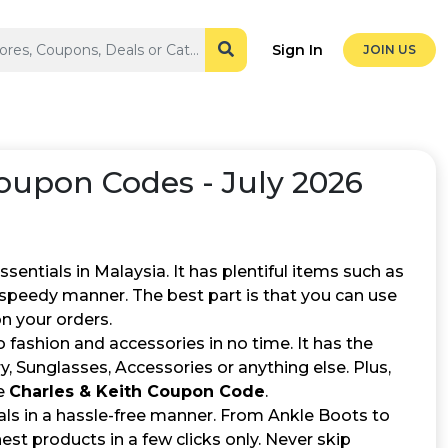
Sign In
JOIN US
upon Codes - July 2026
entials in Malaysia. It has plentiful items such as
a speedy manner. The best part is that you can use
n your orders.
 fashion and accessories in no time. It has the
, Sunglasses, Accessories or anything else. Plus,
he
Charles & Keith Coupon Code
.
ials in a hassle-free manner. From Ankle Boots to
est products in a few clicks only. Never skip