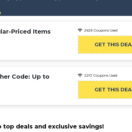
n
lar-Priced Items
2626 Coupons Used
GET THIS DEA
cher Code: Up to
2210 Coupons Used
GET THIS DEA
o top deals and exclusive savings!