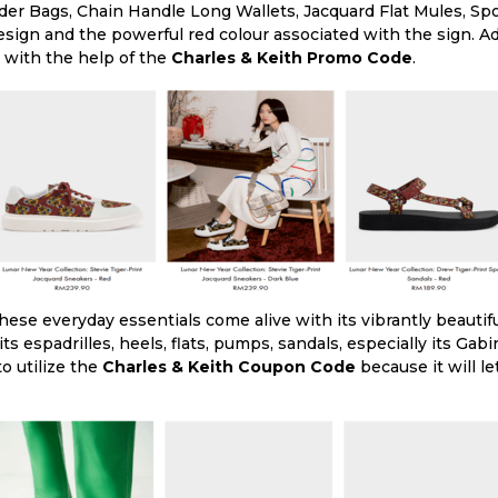
der Bags, Chain Handle Long Wallets, Jacquard Flat Mules, Sp
esign and the powerful red colour associated with the sign. Ad
 with the help of the
Charles & Keith Promo Code
.
ese everyday essentials come alive with its vibrantly beautifu
its espadrilles, heels, flats, pumps, sandals, especially its Gab
to utilize the
Charles & Keith Coupon Code
because it will l