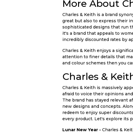
More About Ch
Charles & Keith is a brand syn
great but also to express their i
sophisticated designs that run th
it's a brand that appeals to women
incredibly discounted rates by a
Charles & Keith enjoys a signifi
attention to finer details that 
and colour schemes then you can
Charles & Keit
Charles & Keith is massively app
afraid to voice their opinions an
The brand has stayed relevant a
new designs and concepts. Along w
redeem to enjoy super discounts
every product. Let's explore its 
Lunar New Year -
Charles & Keit