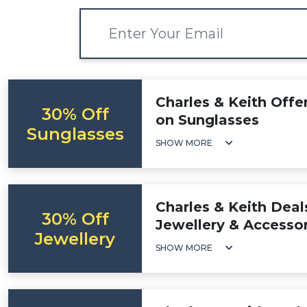
Charles & Keith Offe
30% Off
on Sunglasses
Sunglasses
SHOW MORE
Charles & Keith Deal
30% Off
Jewellery & Accessor
Jewellery
SHOW MORE