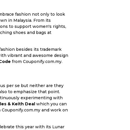
race fashion not only to look
own in Malaysia. From its
tions to support women's rights,
catching shoes and bags at
 fashion besides its trademark
e with vibrant and awesome design
 Code
from Couponify.com.my.
us per se but neither are they
also to emphasize that point.
ntinuously experimenting with
les & Keith Deal
which you can
gh Couponify.com.my and work on
ebrate this year with its Lunar