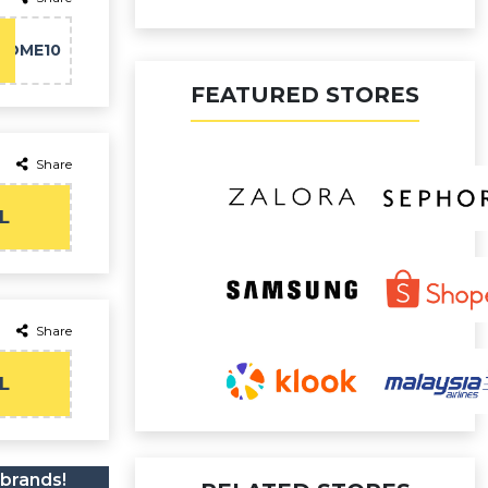
COME10
FEATURED STORES
Share
L
Share
L
 brands!