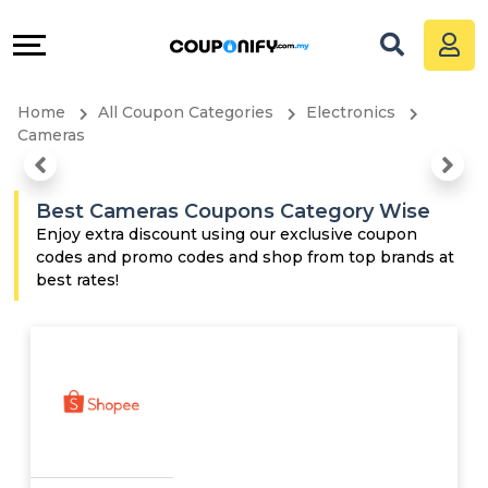
Coupons
Explore
All
Directories
Home
All Coupon Categories
Electronics
Stores
Grow
Cameras
All
&
Best Cameras Coupons Category Wise
Store
Connect
Enjoy extra discount using our exclusive coupon
codes and promo codes and shop from top brands at
best rates!
Categories
Help
All
&
Coupon
Support
&
Our