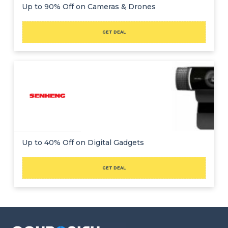
Offer
Company
Up to 90% Off on Cameras & Drones
Categories
GET DEAL
All
Deal
Categories
Up to 40% Off on Digital Gadgets
GET DEAL