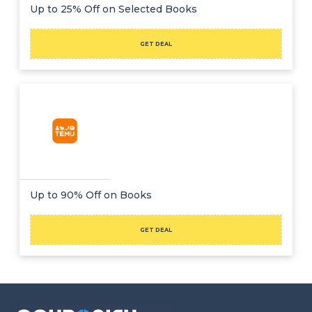
Offer
Company
Up to 25% Off on Selected Books
Categories
GET DEAL
All
Deal
Categories
Up to 90% Off on Books
GET DEAL