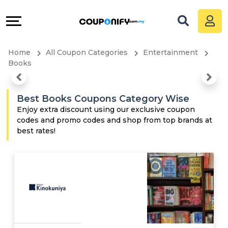
Coupons
Explore
All
Directories
Home
All Coupon Categories
Entertainment
Stores
Grow
Books
All
&
Best Books Coupons Category Wise
Store
Connect
Enjoy extra discount using our exclusive coupon
codes and promo codes and shop from top brands at
best rates!
Categories
Help
All
&
Coupon
Support
&
Our