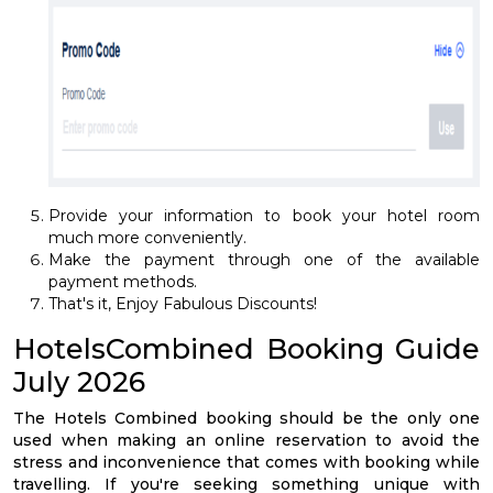
Provide your information to book your hotel room
much more conveniently.
Make the payment through one of the available
payment methods.
That's it, Enjoy Fabulous Discounts!
HotelsCombined Booking Guide
July 2026
The Hotels Combined booking should be the only one
used when making an online reservation to avoid the
stress and inconvenience that comes with booking while
travelling. If you're seeking something unique with