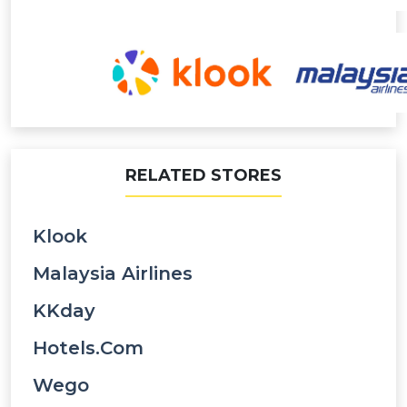
RELATED STORES
Klook
Malaysia Airlines
KKday
Hotels.com
Wego