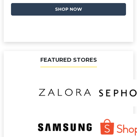
SHOP NOW
FEATURED STORES