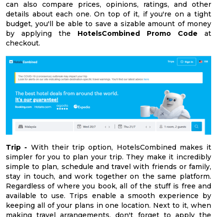
can also compare prices, opinions, ratings, and other
details about each one. On top of it, if you're on a tight
budget, you'll be able to save a sizable amount of money
by applying the
HotelsCombined Promo Code
at
checkout.
Trip -
With their trip option, HotelsCombined makes it
simpler for you to plan your trip. They make it incredibly
simple to plan, schedule and travel with friends or family,
stay in touch, and work together on the same platform.
Regardless of where you book, all of the stuff is free and
available to use. Trips enable a smooth experience by
keeping all of your plans in one location. Next to it, when
making travel arrangements, don't forget to apply the