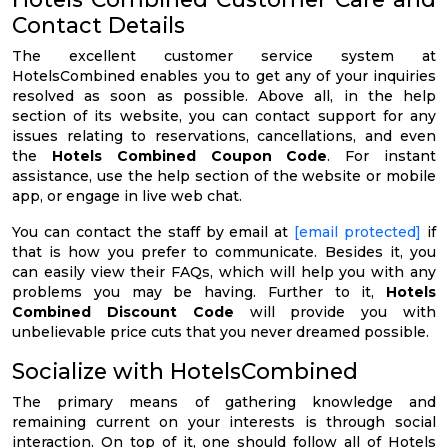
Contact Details
The excellent customer service system at
HotelsCombined enables you to get any of your inquiries
resolved as soon as possible. Above all, in the help
section of its website, you can contact support for any
issues relating to reservations, cancellations, and even
the
Hotels Combined Coupon Code
. For instant
assistance, use the help section of the website or mobile
app, or engage in live web chat.
You can contact the staff by email at
[email protected]
if
that is how you prefer to communicate. Besides it, you
can easily view their FAQs, which will help you with any
problems you may be having. Further to it,
Hotels
Combined Discount Code
will provide you with
unbelievable price cuts that you never dreamed possible.
Socialize with HotelsCombined
The primary means of gathering knowledge and
remaining current on your interests is through social
interaction. On top of it, one should follow all of Hotels