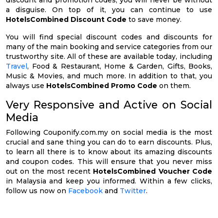
discount and promotion codes, you will never be without
a disguise. On top of it, you can continue to use
HotelsCombined Discount Code
to save money.
You will find special discount codes and discounts for
many of the main booking and service categories from our
trustworthy site. All of these are available today, including
Travel
, Food & Restaurant, Home & Garden, Gifts, Books,
Music & Movies, and much more. In addition to that, you
always use
HotelsCombined Promo Code
on them.
Very Responsive and Active on Social
Media
Following Couponify.com.my on social media is the most
crucial and sane thing you can do to earn discounts. Plus,
to learn all there is to know about its amazing discounts
and coupon codes. This will ensure that you never miss
out on the most recent
HotelsCombined Voucher Code
in Malaysia and keep you informed. Within a few clicks,
follow us now on
Facebook
and
Twitter
.