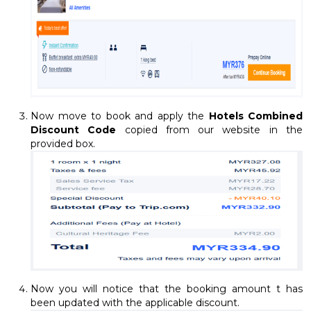
Now move to book and apply the
Hotels Combined
Discount Code
copied from our website in the
provided box.
Now you will notice that the booking amount t has
been updated with the applicable discount.