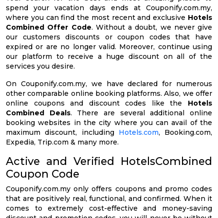
spend your vacation days ends at Couponify.com.my,
where you can find the most recent and exclusive
Hotels
Combined Offer Code
. Without a doubt, we never give
our customers discounts or coupon codes that have
expired or are no longer valid. Moreover, continue using
our platform to receive a huge discount on all of the
services you desire.
On Couponify.com.my, we have declared for numerous
other comparable online booking platforms. Also, we offer
online coupons and discount codes like the
Hotels
Combined Deals
. There are several additional online
booking websites in the city where you can avail of the
maximum discount, including
Hotels.com
, Booking.com,
Expedia, Trip.com & many more.
Active and Verified HotelsCombined
Coupon Code
Couponify.com.my only offers coupons and promo codes
that are positively real, functional, and confirmed. When it
comes to extremely cost-effective and money-saving