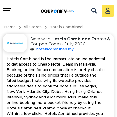
Coupons
Explore
All
Directories
Home
All Stores
Hotels Combined
Stores
Grow
Save with
Hotels Combined
Promo &
All
&
Coupon Codes - July 2026
hotelscombined.my
Store
Connect
Hotels Combined is the immaculate online pedestal
to get access to Cheap Hotel Deals in Malaysia.
Categories
Help
Booking online for accommodation is pretty chaotic
because of the rising prices that lie outside the
All
&
fated budget that’s why its website provides
affordable deals to book for hotels in Las Vegas,
New York, Atlantic City, Dubai, Hong Kong, Orlando,
Coupon
Support
Istanbul, Sydney and a lot more. Plus, make this
online booking more pocket-friendly by using the
&
Our
Hotels Combined Promo Code
at checkout.
Within a few clicks, Hotels Combined provides you