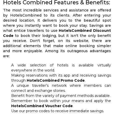
Hotels Combined Features & Benefits:
The most incredible services and assistance are offered
by HotelsCombined to its clients. After entering your
desired location, it delivers you to the beautiful spot
where you instantly want to book your stay. Savings are
what entice travellers to use
HotelsCombined Discount
Code
to book their lodging, but it isn't the only benefit
you receive. Don't forget, on its website, there are
additional elements that make online booking simpler
and more enjoyable. Among its outrageous advantages
are:
A wide selection of hotels is available virtually
everywhere in the world.
Making reservations with its app and receiving savings
through
HotelsCombined Promo Code
.
A unique traveller's network where members can
connect and exchange stories.
Benefit from the variety of payment methods available.
Remember to book within your means and apply the
HotelsCombined Voucher Code
.
Use our promo codes to receive immediate savings.