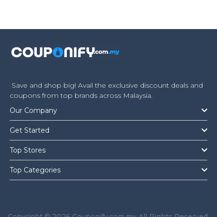
Save and shop big! Avail the exclusive discount deals and
coupons from top brands across Malaysia.
Our Company
Get Started
Top Stores
Top Categories
Copyright © 2026 Couponify.com.my All Rights Reserved.