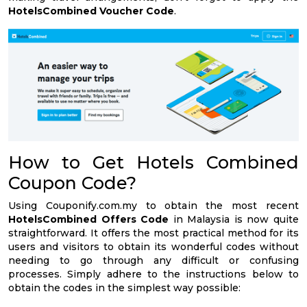
HotelsCombined Voucher Code
.
How to Get Hotels Combined
Coupon Code?
Using Couponify.com.my to obtain the most recent
HotelsCombined Offers Code
in Malaysia is now quite
straightforward. It offers the most practical method for its
users and visitors to obtain its wonderful codes without
needing to go through any difficult or confusing
processes. Simply adhere to the instructions below to
obtain the codes in the simplest way possible: