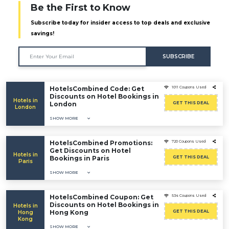
Be the First to Know
Subscribe today for insider access to top deals and exclusive
savings!
SUBSCRIBE
HotelsCombined Code: Get
1011 Coupons Used
Discounts on Hotel Bookings in
Hotels in
London
GET THIS DEAL
London
SHOW MORE
HotelsCombined Promotions:
720 Coupons Used
Get Discounts on Hotel
Hotels in
Bookings in Paris
GET THIS DEAL
Paris
SHOW MORE
HotelsCombined Coupon: Get
534 Coupons Used
Discounts on Hotel Bookings in
Hotels in
Hong Kong
GET THIS DEAL
Hong
Kong
SHOW MORE