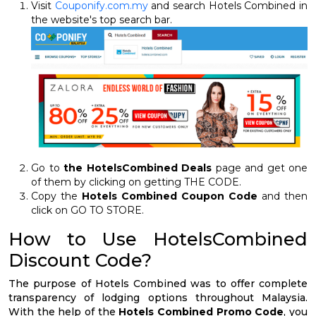
Visit
Couponify.com.my
and search Hotels Combined in
the website's top search bar.
Go to
the HotelsCombined Deals
page and get one
of them by clicking on getting THE CODE.
Copy the
Hotels Combined Coupon Code
and then
click on GO TO STORE.
How to Use HotelsCombined
Discount Code?
The purpose of Hotels Combined was to offer complete
transparency of lodging options throughout Malaysia.
With the help of the
Hotels Combined Promo Code
, you