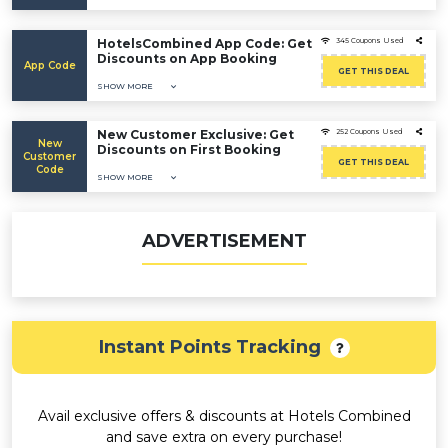
HotelsCombined App Code: Get
345 Coupons Used
Discounts on App Booking
App Code
GET THIS DEAL
SHOW MORE
New Customer Exclusive: Get
252 Coupons Used
New
Discounts on First Booking
Customer
GET THIS DEAL
Code
SHOW MORE
ADVERTISEMENT
Instant Points Tracking
Avail exclusive offers & discounts at Hotels Combined
and save extra on every purchase!