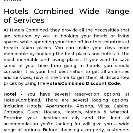
Hotels Combined Wide Range
of Services
At Hotels Combined, they provide all the necessities that
are required by you in booking your hotels or living
spaces while spending your time off in other countries at
breath taken places. You can make your days more
memorable by booking the best places and hotels in the
most incredible and loving places. If you want to save
some of your time from going to hotels, you should
consider it as your first destination to get all amenities
and services, now is the time to get them at discounted
prices by using the
HotelsCombined Discount Code
.
Hotel -
You have several reservation options at
HotelsCombined. There are several lodging options,
including Hotels, Apartments, Resorts, Villas, Cabins,
Cottages, Guest Houses, Hostels, Motels & whatnot.
Entering your destination city and the kind of
accommodation you're looking for will give you a wide
range of options. Before choosing a property, customers