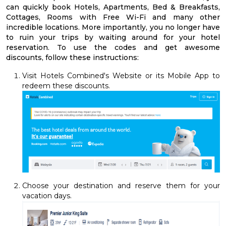
can quickly book Hotels, Apartments, Bed & Breakfasts,
Cottages, Rooms with Free Wi-Fi and many other
incredible locations. More importantly, you no longer have
to ruin your trips by waiting around for your hotel
reservation. To use the codes and get awesome
discounts, follow these instructions:
Visit Hotels Combined's Website or its Mobile App to
redeem these discounts.
Choose your destination and reserve them for your
vacation days.