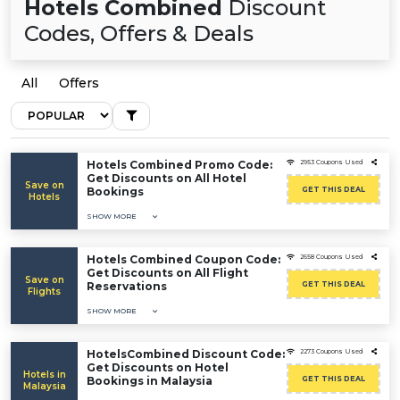
Hotels Combined
Discount
Codes, Offers & Deals
All
Offers
Hotels Combined Promo Code:
2953 Coupons Used
Get Discounts on All Hotel
Save on
Bookings
GET THIS DEAL
Hotels
SHOW MORE
Hotels Combined Coupon Code:
2658 Coupons Used
Get Discounts on All Flight
Save on
Reservations
GET THIS DEAL
Flights
SHOW MORE
HotelsCombined Discount Code:
2273 Coupons Used
Get Discounts on Hotel
Hotels in
Bookings in Malaysia
GET THIS DEAL
Malaysia