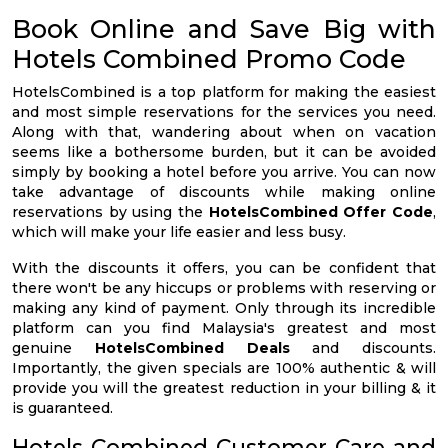
Book Online and Save Big with
Hotels Combined Promo Code
HotelsCombined is a top platform for making the easiest
and most simple reservations for the services you need.
Along with that, wandering about when on vacation
seems like a bothersome burden, but it can be avoided
simply by booking a hotel before you arrive. You can now
take advantage of discounts while making online
reservations by using the
HotelsCombined Offer Code
,
which will make your life easier and less busy.
With the discounts it offers, you can be confident that
there won't be any hiccups or problems with reserving or
making any kind of payment. Only through its incredible
platform can you find Malaysia's greatest and most
genuine
HotelsCombined Deals
and discounts.
Importantly, the given specials are 100% authentic & will
provide you will the greatest reduction in your billing & it
is guaranteed.
Hotels Combined Customer Care and