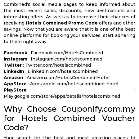
Combined's social media pages to keep informed about
the most recent sales, discounts, new destinations and
interesting offers. As well as to increase their chances of
receiving
Hotels Combined Promo Code
offers and other
savings. Now that you are aware that it is one of the best
online platforms for booking your services, start adhering
to them right away:
Facebook
: Facebook.com/HotelsCombined
Instagram
: Instagram.com/hotelscombined
Twitter
: Twitter.com/hotelscombined
LinkedIn
: Llinkedin.com/hotelscombined
Amazon
: Amazon.com/HotelsCombined-Hotel
AppStore
: Apps.apple.com/hotelscombined-hotel
PlayStore
:
Play.google.com/store/apps/details/hotelscombined
Why Choose Couponify.com.my
for Hotels Combined Voucher
Code?
Your search for the best and most amazing places to