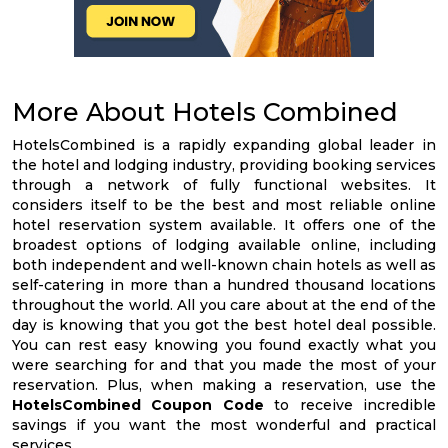
More About Hotels Combined
HotelsCombined is a rapidly expanding global leader in
the hotel and lodging industry, providing booking services
through a network of fully functional websites. It
considers itself to be the best and most reliable online
hotel reservation system available. It offers one of the
broadest options of lodging available online, including
both independent and well-known chain hotels as well as
self-catering in more than a hundred thousand locations
throughout the world. All you care about at the end of the
day is knowing that you got the best hotel deal possible.
You can rest easy knowing you found exactly what you
were searching for and that you made the most of your
reservation. Plus, when making a reservation, use the
HotelsCombined Coupon Code
to receive incredible
savings if you want the most wonderful and practical
services.