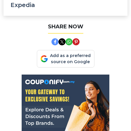
Expedia
SHARE NOW
Add as a preferred
source on Google