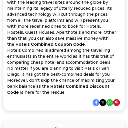
Offer
Company
with the leading travel sites around the globe by
maintaining its legacy of utterly reduced prices. Its
Categories
advanced technology will cut through the prices
from all the travel platforms and will present you
with more redefined ones to book for Hotels,
All
Hostels, Guest Houses, Aparthotels and more. Other
than that, you can also save massive money with
Deal
the
Hotels Combined Coupon Code
.
Hotels Combined is admired among the travelling
Categories
enthusiasts in the entire world as it has this trait of
comparing cheap hotel and accommodation deals.
No matter if you are planning to visit Paris or San
Diego, it has got the best-combined deals for you.
Moreover, don’t skip the chance of maximizing your
bank balance as the
Hotels Combined Discount
Code
is here for the rescue.