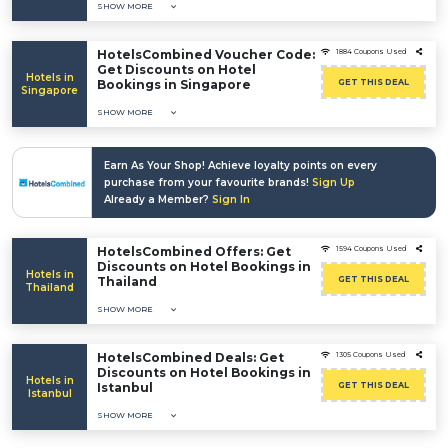
SHOW MORE
HotelsCombined Voucher Code:
1884 Coupons Used
Get Discounts on Hotel
Hotels in
Bookings in Singapore
GET THIS DEAL
Singapore
SHOW MORE
Earn As Your Shop! Achieve loyalty points on every
purchase from your favourite brands!
Sign Up
Already a Member?
Sign In
HotelsCombined Offers: Get
1594 Coupons Used
Discounts on Hotel Bookings in
Hotels in
Thailand
GET THIS DEAL
Thailand
SHOW MORE
HotelsCombined Deals: Get
1305 Coupons Used
Discounts on Hotel Bookings in
Hotels in
Istanbul
GET THIS DEAL
Istanbul
SHOW MORE