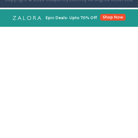
Shop Now
Epic Deals- Upto 70% Off