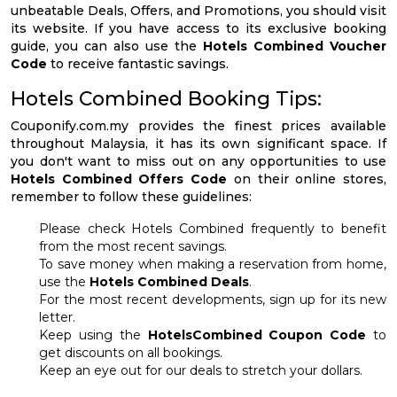
unbeatable Deals, Offers, and Promotions, you should visit
its website. If you have access to its exclusive booking
guide, you can also use the
Hotels Combined Voucher
Code
to receive fantastic savings.
Hotels Combined Booking Tips:
Couponify.com.my provides the finest prices available
throughout Malaysia, it has its own significant space. If
you don't want to miss out on any opportunities to use
Hotels Combined Offers Code
on their online stores,
remember to follow these guidelines:
Please check Hotels Combined frequently to benefit
from the most recent savings.
To save money when making a reservation from home,
use the
Hotels Combined Deals
.
For the most recent developments, sign up for its new
letter.
Keep using the
HotelsCombined Coupon Code
to
get discounts on all bookings.
Keep an eye out for our deals to stretch your dollars.