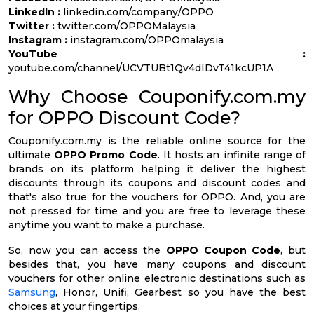
LinkedIn :
linkedin.com/company/OPPO
Twitter :
twitter.com/OPPOMalaysia
Instagram :
instagram.com/OPPOmalaysia
YouTube :
youtube.com/channel/UCVTUBt1Qv4dIDvT41kcUP1A
Why Choose Couponify.com.my
for OPPO Discount Code?
Couponify.com.my is the reliable online source for the
ultimate
OPPO Promo Code
. It hosts an infinite range of
brands on its platform helping it deliver the highest
discounts through its coupons and discount codes and
that's also true for the vouchers for OPPO. And, you are
not pressed for time and you are free to leverage these
anytime you want to make a purchase.
So, now you can access the
OPPO Coupon Code
, but
besides that, you have many coupons and discount
vouchers for other online electronic destinations such as
Samsung
, Honor, Unifi, Gearbest so you have the best
choices at your fingertips.