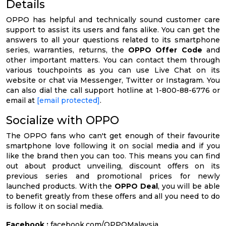
Details
OPPO has helpful and technically sound customer care
support to assist its users and fans alike. You can get the
answers to all your questions related to its smartphone
series, warranties, returns, the
OPPO Offer Code
and
other important matters. You can contact them through
various touchpoints as you can use Live Chat on its
website or chat via Messenger, Twitter or Instagram. You
can also dial the call support hotline at 1-800-88-6776 or
email at
[email protected]
.
Socialize with OPPO
The OPPO fans who can't get enough of their favourite
smartphone love following it on social media and if you
like the brand then you can too. This means you can find
out about product unveiling, discount offers on its
previous series and promotional prices for newly
launched products. With the
OPPO Deal
, you will be able
to benefit greatly from these offers and all you need to do
is follow it on social media.
Facebook :
facebook.com/OPPOMalaysia