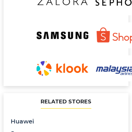
RELATED STORES
Huawei