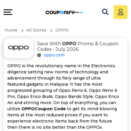
Coupons
Explore
All
Directories
Home
All Stores
OPPO
Stores
Grow
Save With
OPPO
Promo & Coupon
All
&
Codes - July 2026
oppo.com
Store
Connect
OPPO is the revolutionary name in the Electronics
diligence setting new norms of technology and
Categories
Help
advancement through its fiery range of ultra
featured gadgets in Malaysia. It has the most
All
&
progressed grouping of Oppo Reno 6, Oppo Reno 6
Pro, Oppo Enco Buds, Oppo Bands Style, Oppo Enco
Air and stirring more. On top of everything, you can
Coupon
Support
utilize
OPPOCoupon Code
to get its mind-blowing
items at the most reduced prices.If you want to
&
Our
experience electronic items back from the future
then there is no site better than the OPPOs