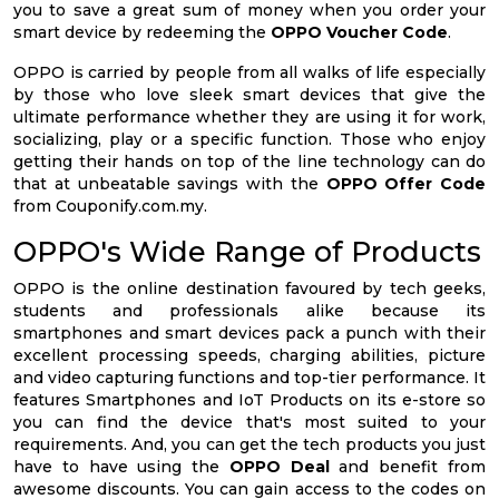
you to save a great sum of money when you order your
smart device by redeeming the
OPPO Voucher Code
.
OPPO is carried by people from all walks of life especially
by those who love sleek smart devices that give the
ultimate performance whether they are using it for work,
socializing, play or a specific function. Those who enjoy
getting their hands on top of the line technology can do
that at unbeatable savings with the
OPPO Offer Code
from Couponify.com.my.
OPPO's Wide Range of Products
OPPO is the online destination favoured by tech geeks,
students and professionals alike because its
smartphones and smart devices pack a punch with their
excellent processing speeds, charging abilities, picture
and video capturing functions and top-tier performance. It
features Smartphones and IoT Products on its e-store so
you can find the device that's most suited to your
requirements. And, you can get the tech products you just
have to have using the
OPPO Deal
and benefit from
awesome discounts. You can gain access to the codes on