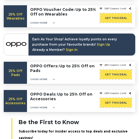
OPPO Voucher Code: Up to 25%
3287 Coupons Used
Off on Wearables
25% Off
Wearables
GET THIS DEAL
SHOW MORE
Earn As Your Shop! Achieve loyalty points on every
purchase from your favourite brands!
Sign Up
Already a Member?
Sign In
OPPO Offers: Up to 25% Off on
2801 Coupons Used
Pads
25% Off
Pads
GET THIS DEAL
SHOW MORE
OPPO Deals: Up to 25% Off on
2309 Coupons Used
Accessories
25% Off
Accessories
GET THIS DEAL
SHOW MORE
Be the First to Know
Subscribe today for insider access to top deals and exclusive
savings!