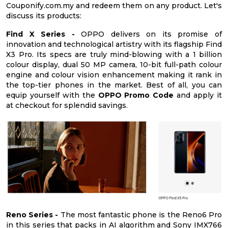
Couponify.com.my and redeem them on any product. Let's
discuss its products:
Find X Series -
OPPO delivers on its promise of
innovation and technological artistry with its flagship Find
X3 Pro. Its specs are truly mind-blowing with a 1 billion
colour display, dual 50 MP camera, 10-bit full-path colour
engine and colour vision enhancement making it rank in
the top-tier phones in the market. Best of all, you can
equip yourself with the
OPPO Promo Code
and apply it
at checkout for splendid savings.
Reno Series -
The most fantastic phone is the Reno6 Pro
in this series that packs in AI algorithm and Sony IMX766