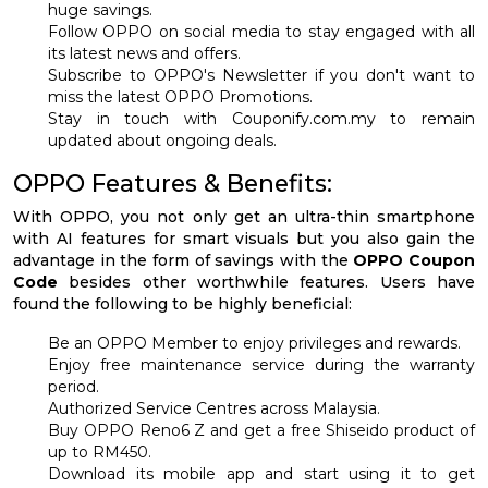
huge savings.
Follow OPPO on social media to stay engaged with all
its latest news and offers.
Subscribe to OPPO's Newsletter if you don't want to
miss the latest OPPO Promotions.
Stay in touch with Couponify.com.my to remain
updated about ongoing deals.
OPPO Features & Benefits:
With OPPO, you not only get an ultra-thin smartphone
with AI features for smart visuals but you also gain the
advantage in the form of savings with the
OPPO Coupon
Code
besides other worthwhile features. Users have
found the following to be highly beneficial:
Be an OPPO Member to enjoy privileges and rewards.
Enjoy free maintenance service during the warranty
period.
Authorized Service Centres across Malaysia.
Buy OPPO Reno6 Z and get a free Shiseido product of
up to RM450.
Download its mobile app and start using it to get