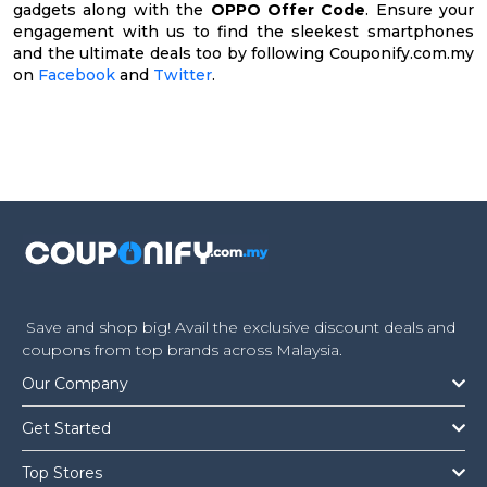
gadgets along with the
OPPO Offer Code
. Ensure your
engagement with us to find the sleekest smartphones
and the ultimate deals too by following Couponify.com.my
on
Facebook
and
Twitter
.
Save and shop big! Avail the exclusive discount deals and
coupons from top brands across Malaysia.
Our Company
Get Started
Top Stores