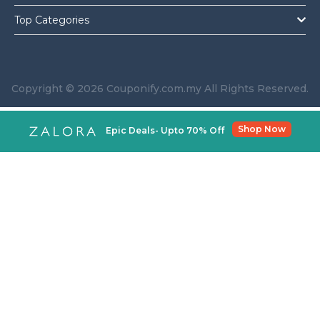
Top Categories
Copyright © 2026 Couponify.com.my All Rights Reserved.
Shop Now
Epic Deals- Upto 70% Off