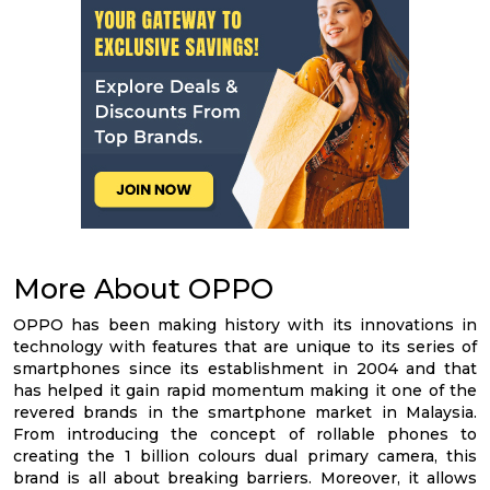
More About OPPO
OPPO has been making history with its innovations in
technology with features that are unique to its series of
smartphones since its establishment in 2004 and that
has helped it gain rapid momentum making it one of the
revered brands in the smartphone market in Malaysia.
From introducing the concept of rollable phones to
creating the 1 billion colours dual primary camera, this
brand is all about breaking barriers. Moreover, it allows