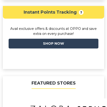
Instant Points Tracking
Avail exclusive offers & discounts at OPPO and save
extra on every purchase!
SHOP NOW
FEATURED STORES