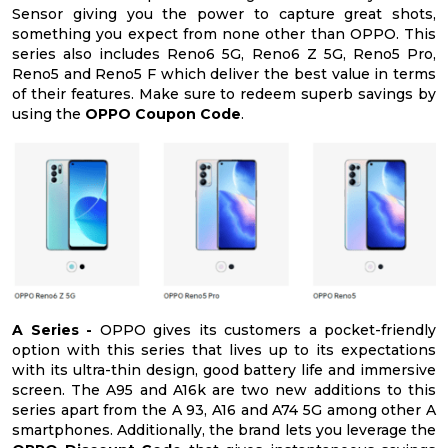
Sensor giving you the power to capture great shots,
something you expect from none other than OPPO. This
series also includes Reno6 5G, Reno6 Z 5G, Reno5 Pro,
Reno5 and Reno5 F which deliver the best value in terms
of their features. Make sure to redeem superb savings by
using the
OPPO Coupon Code
.
A Series -
OPPO gives its customers a pocket-friendly
option with this series that lives up to its expectations
with its ultra-thin design, good battery life and immersive
screen. The A95 and A16k are two new additions to this
series apart from the A 93, A16 and A74 5G among other A
smartphones. Additionally, the brand lets you leverage the