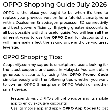
OPPO Shopping Guide July 2026
OPPO is the place you ought to be when it's time to
replace your previous version for a futuristic smartphone
with a Qualcomm Snapdragon processor, 5G connectivity
and best power efficiency. Enjoying greater discounts is
all but possible with this useful guide. You will learn all the
different ways to use the
OPPO Deal
for discounts that
will immensely affect the asking price and give you great
leverage.
OPPO Shopping Tips:
Couponify.com.my supports smartphone users looking for
the latest coupons and codes in Malaysia. You can obtain
generous discounts by using the
OPPO Promo Code
simultaneously with the following tips whether you want
to own an OPPO Smartphone, OPPO Watch or another
smart device:
Frequently visit OPPO's official website and its mobile
app to enjoy exclusive discounts.
Use its mobile app and apply
OPPO App Codes
to get