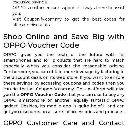
exclusive savings
OPPO's customer care support is always there to assist
you.
Visit Couponify.com.my to get the best codes for
ultimate discounts.
Shop Online and Save Big with
OPPO Voucher Code
OPPO gives you the tech of the future with its
smartphones and IoT products that are hard to match
especially when you consider the reasonable pricing.
Furthermore, you can obtain more leverage by factoring in
the discount deals on its web store. If you want to ensure
these savings by accessing coupons and codes then you
can do that at Couponify.com.my. This platform will give
you the
OPPO Voucher Code
that you can use to buy any
OPPO smartphone or another equally fantastic OPPO
gadget. Besides, its mobile app is quite helpful and can
get you discounts on all sorts of accessories and products.
OPPO Customer Care and Contact