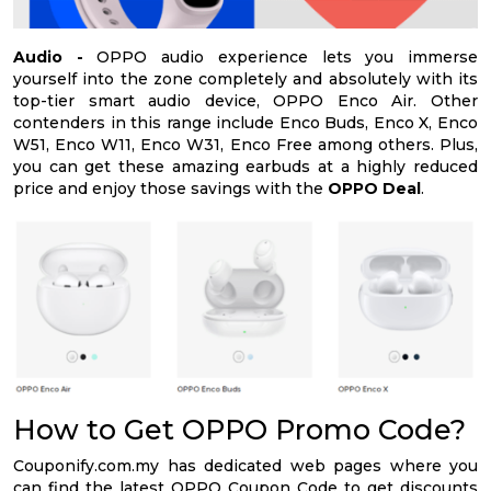
Audio -
OPPO audio experience lets you immerse
yourself into the zone completely and absolutely with its
top-tier smart audio device, OPPO Enco Air. Other
contenders in this range include Enco Buds, Enco X, Enco
W51, Enco W11, Enco W31, Enco Free among others. Plus,
you can get these amazing earbuds at a highly reduced
price and enjoy those savings with the
OPPO Deal
.
How to Get OPPO Promo Code?
Couponify.com.my has dedicated web pages where you
can find the latest OPPO Coupon Code to get discounts