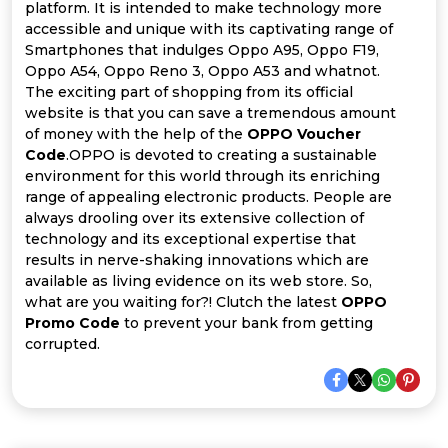
Offer
Company
platform. It is intended to make technology more
accessible and unique with its captivating range of
Categories
Smartphones that indulges Oppo A95, Oppo F19,
Oppo A54, Oppo Reno 3, Oppo A53 and whatnot.
The exciting part of shopping from its official
All
website is that you can save a tremendous amount
of money with the help of the
OPPO Voucher
Deal
Code
.OPPO is devoted to creating a sustainable
environment for this world through its enriching
Categories
range of appealing electronic products. People are
always drooling over its extensive collection of
technology and its exceptional expertise that
results in nerve-shaking innovations which are
available as living evidence on its web store. So,
what are you waiting for?! Clutch the latest
OPPO
Promo Code
to prevent your bank from getting
corrupted.