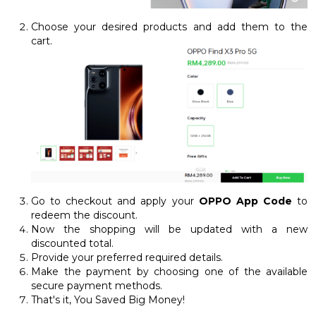
Choose your desired products and add them to the
cart.
Go to checkout and apply your
OPPO App Code
to
redeem the discount.
Now the shopping will be updated with a new
discounted total.
Provide your preferred required details.
Make the payment by choosing one of the available
secure payment methods.
That's it, You Saved Big Money!