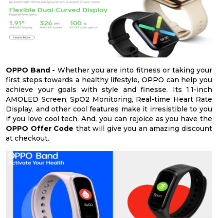
OPPO Band -
Whether you are into fitness or taking your
first steps towards a healthy lifestyle, OPPO can help you
achieve your goals with style and finesse. Its 1.1-inch
AMOLED Screen, SpO2 Monitoring, Real-time Heart Rate
Display, and other cool features make it irresistible to you
if you love cool tech. And, you can rejoice as you have the
OPPO Offer Code
that will give you an amazing discount
at checkout.