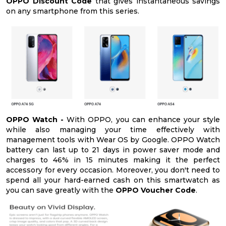
OPPO Discount Code
that gives instantaneous savings
on any smartphone from this series.
OPPO Watch -
With OPPO, you can enhance your style
while also managing your time effectively with
management tools with Wear OS by Google. OPPO Watch
battery can last up to 21 days in power saver mode and
charges to 46% in 15 minutes making it the perfect
accessory for every occasion. Moreover, you don't need to
spend all your hard-earned cash on this smartwatch as
you can save greatly with the
OPPO Voucher Code
.