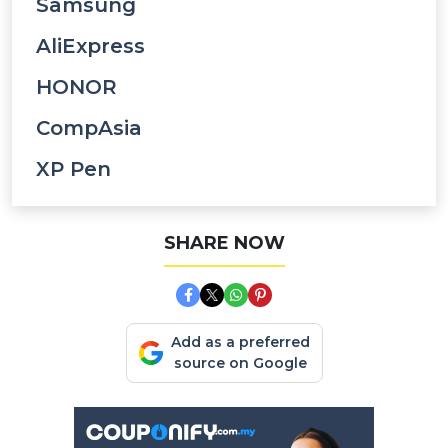
Samsung
AliExpress
HONOR
CompAsia
XP Pen
SHARE NOW
Add as a preferred
source on Google