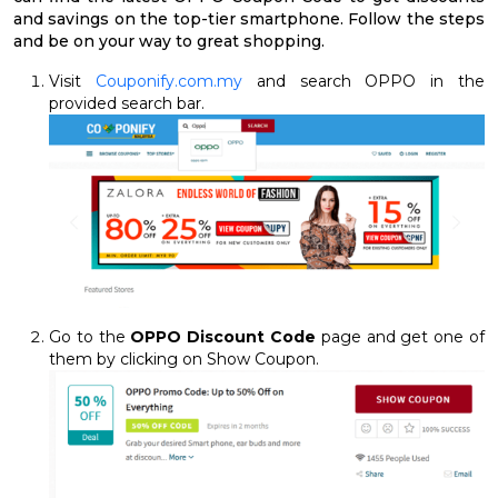
and savings on the top-tier smartphone. Follow the steps
and be on your way to great shopping.
Visit
Couponify.com.my
and search OPPO in the
provided search bar.
Go to the
OPPO Discount Code
page and get one of
them by clicking on Show Coupon.