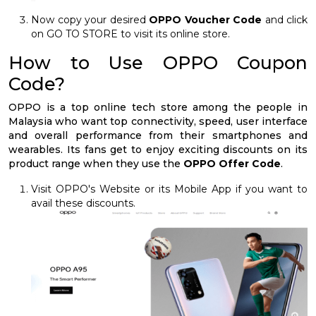
Now copy your desired
OPPO Voucher Code
and click
on GO TO STORE to visit its online store.
How to Use OPPO Coupon
Code?
OPPO is a top online tech store among the people in
Malaysia who want top connectivity, speed, user interface
and overall performance from their smartphones and
wearables. Its fans get to enjoy exciting discounts on its
product range when they use the
OPPO Offer Code
.
Visit OPPO's Website or its Mobile App if you want to
avail these discounts.