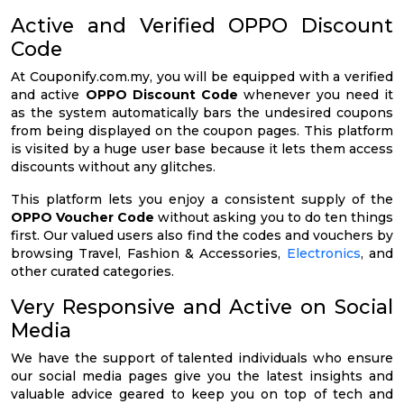
Active and Verified OPPO Discount
Code
At Couponify.com.my, you will be equipped with a verified
and active
OPPO Discount Code
whenever you need it
as the system automatically bars the undesired coupons
from being displayed on the coupon pages. This platform
is visited by a huge user base because it lets them access
discounts without any glitches.
This platform lets you enjoy a consistent supply of the
OPPO Voucher Code
without asking you to do ten things
first. Our valued users also find the codes and vouchers by
browsing Travel, Fashion & Accessories,
Electronics
, and
other curated categories.
Very Responsive and Active on Social
Media
We have the support of talented individuals who ensure
our social media pages give you the latest insights and
valuable advice geared to keep you on top of tech and