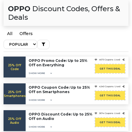
OPPO
Discount Codes, Offers &
Deals
All
Offers
OPPO Promo Code: Up to 25%
4673 Coupons Used
Off on Everything
25% Off
Code
GET THIS DEAL
SHOW MORE
OPPO Coupon Code: Up to 25%
4240 Coupons Used
Off on Smartphones
25% Off
Smartphones
GET THIS DEAL
SHOW MORE
OPPO Discount Code: Up to 25%
3674 Coupons Used
Off on Audio
25% Off
Audio
GET THIS DEAL
SHOW MORE