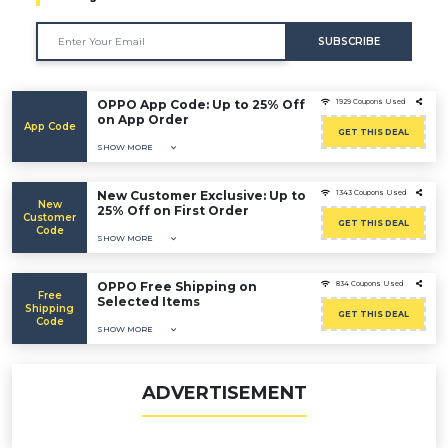
SUBSCRIBE
OPPO App Code: Up to 25% Off
1929 Coupons Used
on App Order
App Code
GET THIS DEAL
SHOW MORE
New Customer Exclusive: Up to
1343 Coupons Used
New
25% Off on First Order
Customer
GET THIS DEAL
Code
SHOW MORE
OPPO Free Shipping on
834 Coupons Used
Free
Selected Items
Shipping
GET THIS DEAL
Code
SHOW MORE
ADVERTISEMENT