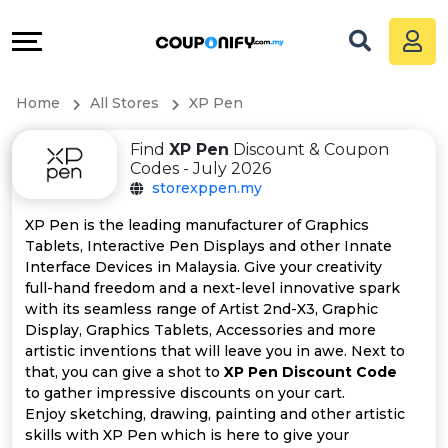
Coupons
Explore
All
Directories
Home
All Stores
XP Pen
Stores
Grow
Find
XP Pen
Discount & Coupon
All
&
Codes - July 2026
storexppen.my
Store
Connect
XP Pen is the leading manufacturer of Graphics
Tablets, Interactive Pen Displays and other Innate
Categories
Help
Interface Devices in Malaysia. Give your creativity
full-hand freedom and a next-level innovative spark
All
&
with its seamless range of Artist 2nd-X3, Graphic
Display, Graphics Tablets, Accessories and more
artistic inventions that will leave you in awe. Next to
Coupon
Support
that, you can give a shot to
XP Pen Discount Code
to gather impressive discounts on your cart.
&
Our
Enjoy sketching, drawing, painting and other artistic
skills with XP Pen which is here to give your