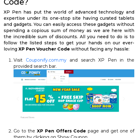
Code?
XP Pen has put the world of advanced technology and
expertise under its one-stop site having curated tablets
and gadgets. You can easily access these gadgets without
spending a copious sum of money as we are here with
the incredible sum of discounts. All you need to do is to
follow the listed steps to get your hands on our ever-
loving
XP Pen Voucher Code
without facing any hassle:
Visit
Couponify.com.my
and search XP Pen in the
provided search bar.
Go to the
XP Pen Offers Code
page and get one of
them by clicking on Show Coupon.