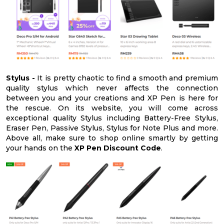
Stylus -
It is pretty chaotic to find a smooth and premium
quality stylus which never affects the connection
between you and your creations and XP Pen is here for
the rescue. On its website, you will come across
exceptional quality Stylus including Battery-Free Stylus,
Eraser Pen, Passive Stylus, Stylus for Note Plus and more.
Above all, make sure to shop online smartly by getting
your hands on the
XP Pen Discount Code
.