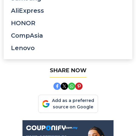
AliExpress
HONOR
CompAsia
Lenovo
SHARE NOW
Add as a preferred
source on Google