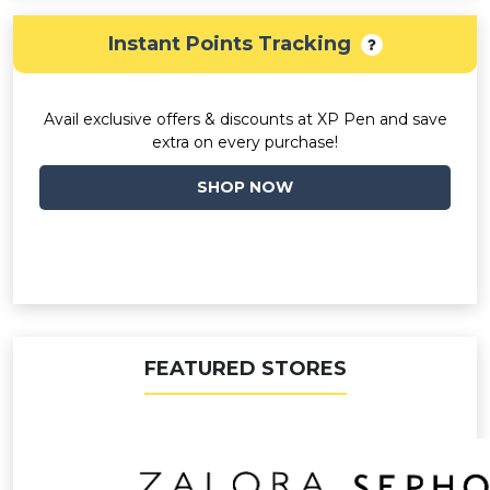
Instant Points Tracking
Avail exclusive offers & discounts at XP Pen and save
extra on every purchase!
SHOP NOW
FEATURED STORES