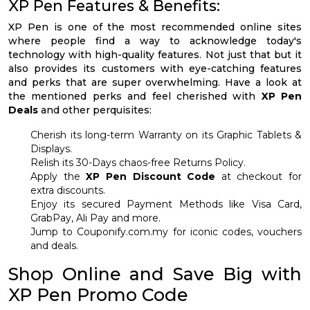
XP Pen Features & Benefits:
XP Pen is one of the most recommended online sites
where people find a way to acknowledge today's
technology with high-quality features. Not just that but it
also provides its customers with eye-catching features
and perks that are super overwhelming. Have a look at
the mentioned perks and feel cherished with
XP Pen
Deals
and other perquisites:
Cherish its long-term Warranty on its Graphic Tablets &
Displays.
Relish its 30-Days chaos-free Returns Policy.
Apply the
XP Pen Discount Code
at checkout for
extra discounts.
Enjoy its secured Payment Methods like Visa Card,
GrabPay, Ali Pay and more.
Jump to Couponify.com.my for iconic codes, vouchers
and deals.
Shop Online and Save Big with
XP Pen Promo Code