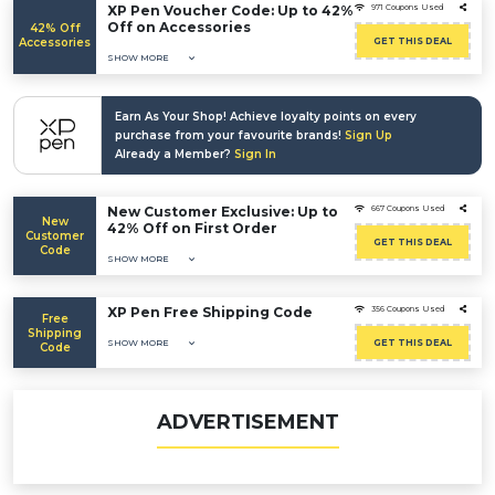
XP Pen Voucher Code: Up to 42%
971 Coupons Used
Off on Accessories
42% Off
Accessories
GET THIS DEAL
SHOW MORE
Earn As Your Shop! Achieve loyalty points on every
purchase from your favourite brands!
Sign Up
Already a Member?
Sign In
New Customer Exclusive: Up to
667 Coupons Used
New
42% Off on First Order
Customer
GET THIS DEAL
Code
SHOW MORE
XP Pen Free Shipping Code
356 Coupons Used
Free
Shipping
SHOW MORE
GET THIS DEAL
Code
ADVERTISEMENT