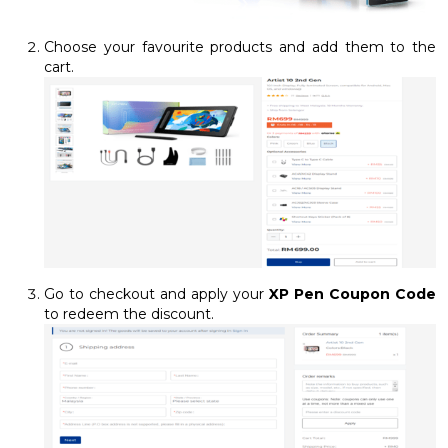
Choose your favourite products and add them to the
cart.
Go to checkout and apply your
XP Pen Coupon Code
to redeem the discount.