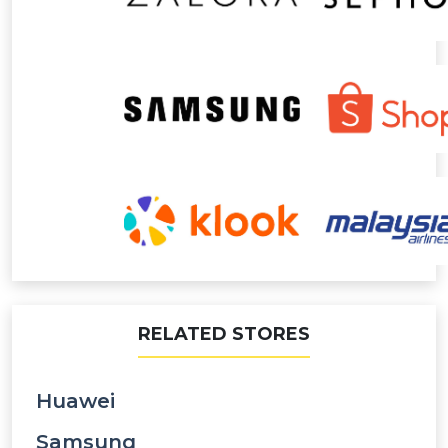
RELATED STORES
Huawei
Samsung