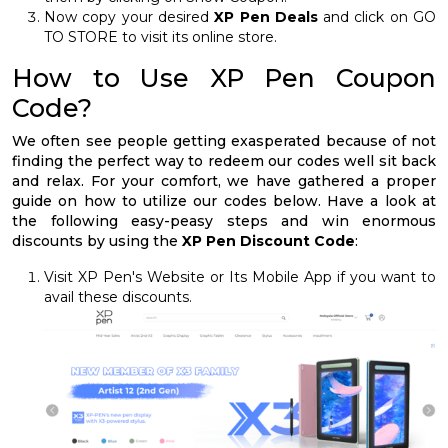
Now copy your desired
XP Pen Deals
and click on GO
TO STORE to visit its online store.
How to Use XP Pen Coupon
Code?
We often see people getting exasperated because of not
finding the perfect way to redeem our codes well sit back
and relax. For your comfort, we have gathered a proper
guide on how to utilize our codes below. Have a look at
the following easy-peasy steps and win enormous
discounts by using the
XP Pen Discount Code
:
Visit XP Pen's Website or Its Mobile App if you want to
avail these discounts.