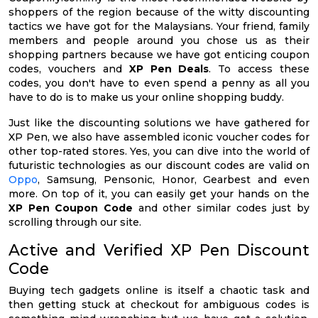
shoppers of the region because of the witty discounting
tactics we have got for the Malaysians. Your friend, family
members and people around you chose us as their
shopping partners because we have got enticing coupon
codes, vouchers and
XP Pen Deals
. To access these
codes, you don't have to even spend a penny as all you
have to do is to make us your online shopping buddy.
Just like the discounting solutions we have gathered for
XP Pen, we also have assembled iconic voucher codes for
other top-rated stores. Yes, you can dive into the world of
futuristic technologies as our discount codes are valid on
Oppo
, Samsung, Pensonic, Honor, Gearbest and even
more. On top of it, you can easily get your hands on the
XP Pen Coupon Code
and other similar codes just by
scrolling through our site.
Active and Verified XP Pen Discount
Code
Buying tech gadgets online is itself a chaotic task and
then getting stuck at checkout for ambiguous codes is