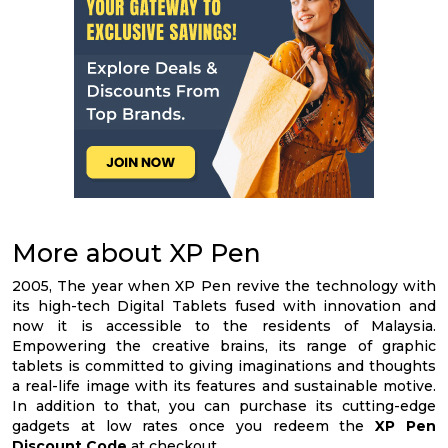
More about XP Pen
2005, The year when XP Pen revive the technology with
its high-tech Digital Tablets fused with innovation and
now it is accessible to the residents of Malaysia.
Empowering the creative brains, its range of graphic
tablets is committed to giving imaginations and thoughts
a real-life image with its features and sustainable motive.
In addition to that, you can purchase its cutting-edge
gadgets at low rates once you redeem the
XP Pen
Discount Code
at checkout.