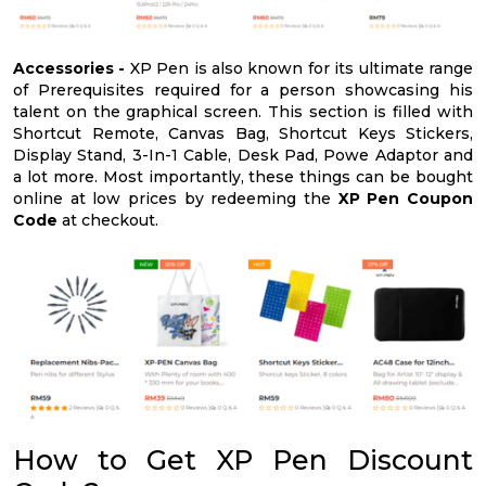
Accessories -
XP Pen is also known for its ultimate range
of Prerequisites required for a person showcasing his
talent on the graphical screen. This section is filled with
Shortcut Remote, Canvas Bag, Shortcut Keys Stickers,
Display Stand, 3-In-1 Cable, Desk Pad, Powe Adaptor and
a lot more. Most importantly, these things can be bought
online at low prices by redeeming the
XP Pen Coupon
Code
at checkout.
How to Get XP Pen Discount