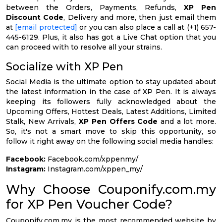
between the Orders, Payments, Refunds,
XP Pen
Discount Code
, Delivery and more, then just email them
at
[email protected]
or you can also place a call at (+1) 657-
445-6129. Plus, it also has got a Live Chat option that you
can proceed with to resolve all your strains.
Socialize with XP Pen
Social Media is the ultimate option to stay updated about
the latest information in the case of XP Pen. It is always
keeping its followers fully acknowledged about the
Upcoming Offers, Hottest Deals, Latest Additions, Limited
Stalk, New Arrivals,
XP Pen Offers Code
and a lot more.
So, it's not a smart move to skip this opportunity, so
follow it right away on the following social media handles:
Facebook:
Facebook.com/xppenmy/
Instagram:
Instagram.com/xppen_my/
Why Choose Couponify.com.my
for XP Pen Voucher Code?
Couponify.com.my is the most recommended website by