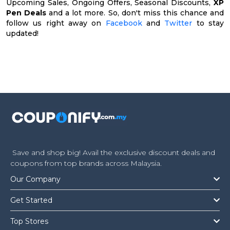
Upcoming Sales, Ongoing Offers, Seasonal Discounts,
XP
Pen Deals
and a lot more. So, don't miss this chance and
follow us right away on
Facebook
and
Twitter
to stay
updated!
Save and shop big! Avail the exclusive discount deals and
coupons from top brands across Malaysia.
Our Company
Get Started
Top Stores