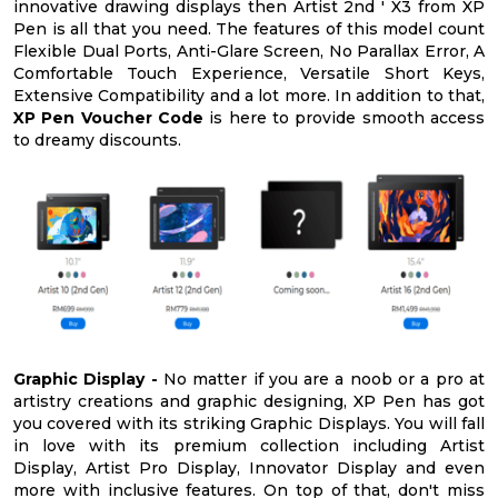
innovative drawing displays then Artist 2nd ' X3 from XP
Pen is all that you need. The features of this model count
Flexible Dual Ports, Anti-Glare Screen, No Parallax Error, A
Comfortable Touch Experience, Versatile Short Keys,
Extensive Compatibility and a lot more. In addition to that,
XP Pen Voucher Code
is here to provide smooth access
to dreamy discounts.
Graphic Display -
No matter if you are a noob or a pro at
artistry creations and graphic designing, XP Pen has got
you covered with its striking Graphic Displays. You will fall
in love with its premium collection including Artist
Display, Artist Pro Display, Innovator Display and even
more with inclusive features. On top of that, don't miss