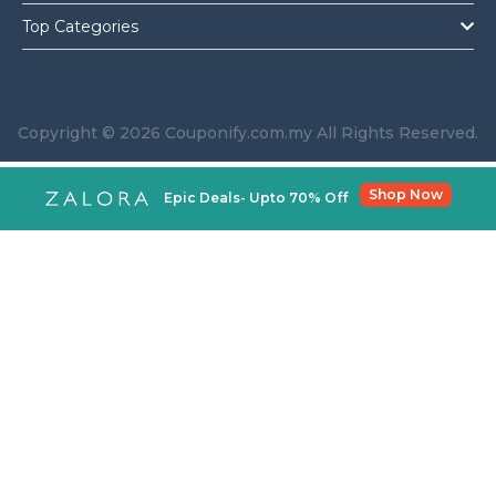
Top Categories
Copyright © 2026 Couponify.com.my All Rights Reserved.
Shop Now
Epic Deals- Upto 70% Off