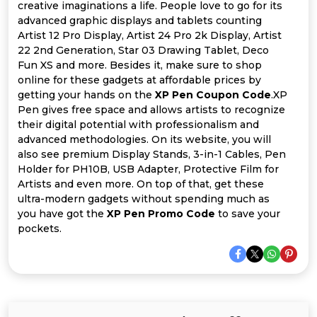
Offer
Company
creative imaginations a life. People love to go for its
advanced graphic displays and tablets counting
Categories
Artist 12 Pro Display, Artist 24 Pro 2k Display, Artist
22 2nd Generation, Star 03 Drawing Tablet, Deco
Fun XS and more. Besides it, make sure to shop
All
online for these gadgets at affordable prices by
getting your hands on the
XP Pen Coupon Code
.XP
Deal
Pen gives free space and allows artists to recognize
their digital potential with professionalism and
Categories
advanced methodologies. On its website, you will
also see premium Display Stands, 3-in-1 Cables, Pen
Holder for PH10B, USB Adapter, Protective Film for
Artists and even more. On top of that, get these
ultra-modern gadgets without spending much as
you have got the
XP Pen Promo Code
to save your
pockets.