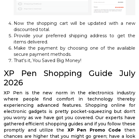
Now the shopping cart will be updated with a new
discounted total.
Provide your preferred shipping address to get the
items delivered.
Make the payment by choosing one of the available
secure payment methods.
That's it, You Saved Big Money!
XP Pen Shopping Guide July
2026
XP Pen is the new norm in the electronics industry
where people find comfort in technology thereby
experiencing advanced features. Shopping online for
electronic gadgets is pretty pocket-squeezing but don't
you worry as we have got you covered. Our experts have
gathered efficient shopping guides and if you follow these
promptly and utilize the
XP Pen Promo Code
then
chances are higher that you might go green; have a look