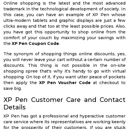
Online shopping is the latest and the most advanced
trademark in the technological development of society. In
this case, you can have an example of XP Pen whose
ultra-modern tablets and graphic displays are just a few
clicks away and that too at the least possible prices. Also,
you have got this opportunity to shop online from the
comfort of your couch by maximizing your savings with
the
XP Pen Coupon Code
.
The synonym of shopping things online discounts, yes,
you will never leave your cart without a certain number of
discounts. This thing is not possible in the on-site
shopping spree that's why it's handy to go with virtual
shopping. On top of it, if you want utter peace of pockets
then apply the
XP Pen Voucher Code
at checkout to
save big.
XP Pen Customer Care and Contact
Details
XP Pen has got a professional and hyperactive customer
care service where its representatives are working keenly
for the prosperity of their customers. If you are stuck