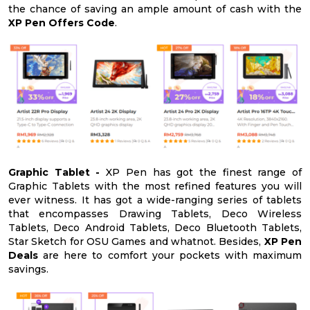
the chance of saving an ample amount of cash with the
XP Pen Offers Code
.
Graphic Tablet -
XP Pen has got the finest range of
Graphic Tablets with the most refined features you will
ever witness. It has got a wide-ranging series of tablets
that encompasses Drawing Tablets, Deco Wireless
Tablets, Deco Android Tablets, Deco Bluetooth Tablets,
Star Sketch for OSU Games and whatnot. Besides,
XP Pen
Deals
are here to comfort your pockets with maximum
savings.