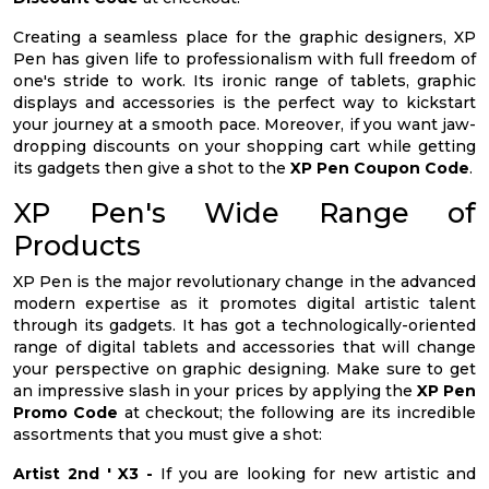
Creating a seamless place for the graphic designers, XP
Pen has given life to professionalism with full freedom of
one's stride to work. Its ironic range of tablets, graphic
displays and accessories is the perfect way to kickstart
your journey at a smooth pace. Moreover, if you want jaw-
dropping discounts on your shopping cart while getting
its gadgets then give a shot to the
XP Pen Coupon Code
.
XP Pen's Wide Range of
Products
XP Pen is the major revolutionary change in the advanced
modern expertise as it promotes digital artistic talent
through its gadgets. It has got a technologically-oriented
range of digital tablets and accessories that will change
your perspective on graphic designing. Make sure to get
an impressive slash in your prices by applying the
XP Pen
Promo Code
at checkout; the following are its incredible
assortments that you must give a shot:
Artist 2nd ' X3 -
If you are looking for new artistic and