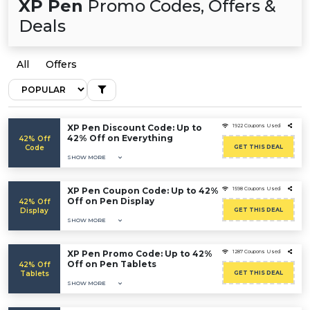
XP Pen
Promo Codes, Offers &
Deals
All
Offers
XP Pen Discount Code: Up to
1922 Coupons Used
42% Off on Everything
42% Off
Code
GET THIS DEAL
SHOW MORE
XP Pen Coupon Code: Up to 42%
1598 Coupons Used
Off on Pen Display
42% Off
Display
GET THIS DEAL
SHOW MORE
XP Pen Promo Code: Up to 42%
1287 Coupons Used
Off on Pen Tablets
42% Off
Tablets
GET THIS DEAL
SHOW MORE