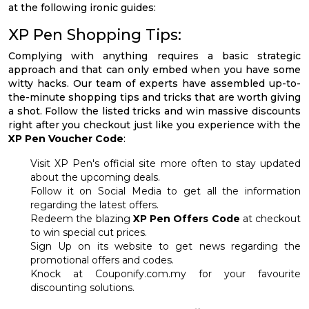
at the following ironic guides:
XP Pen Shopping Tips:
Complying with anything requires a basic strategic
approach and that can only embed when you have some
witty hacks. Our team of experts have assembled up-to-
the-minute shopping tips and tricks that are worth giving
a shot. Follow the listed tricks and win massive discounts
right after you checkout just like you experience with the
XP Pen Voucher Code
:
Visit XP Pen's official site more often to stay updated
about the upcoming deals.
Follow it on Social Media to get all the information
regarding the latest offers.
Redeem the blazing
XP Pen Offers Code
at checkout
to win special cut prices.
Sign Up on its website to get news regarding the
promotional offers and codes.
Knock at Couponify.com.my for your favourite
discounting solutions.