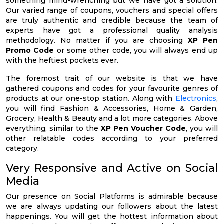
something mind-wrenching but we have got a solution.
Our varied range of coupons, vouchers and special offers
are truly authentic and credible because the team of
experts have got a professional quality analysis
methodology. No matter if you are choosing
XP Pen
Promo Code
or some other code, you will always end up
with the heftiest pockets ever.
The foremost trait of our website is that we have
gathered coupons and codes for your favourite genres of
products at our one-stop station. Along with
Electronics
,
you will find Fashion & Accessories, Home & Garden,
Grocery, Health & Beauty and a lot more categories. Above
everything, similar to the
XP Pen Voucher Code
, you will
other relatable codes according to your preferred
category.
Very Responsive and Active on Social
Media
Our presence on Social Platforms is admirable because
we are always updating our followers about the latest
happenings. You will get the hottest information about