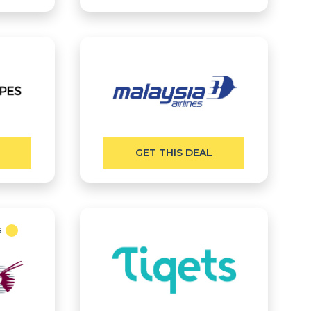
GET THIS DEAL
s