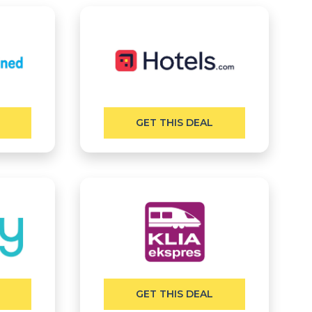
GET THIS DEAL
GET THIS DEAL