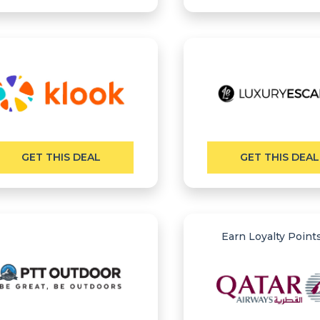
GET THIS DEAL
GET THIS DEAL
Earn Loyalty Point