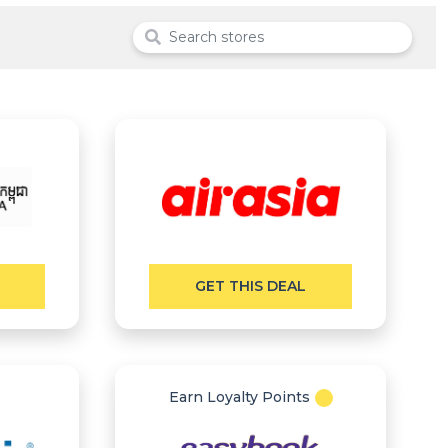
GET THIS DEAL
Earn Loyalty Points