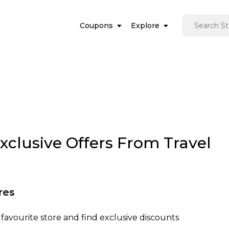
Coupons
Explore
Exclusive Offers From Travel
res
favourite store and find exclusive discounts