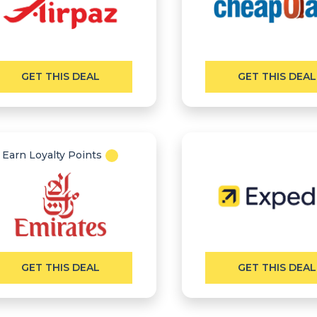
GET THIS DEAL
GET THIS DEAL
Earn Loyalty Points
GET THIS DEAL
GET THIS DEAL