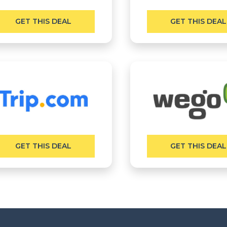
GET THIS DEAL
GET THIS DEAL
GET THIS DEAL
GET THIS DEAL