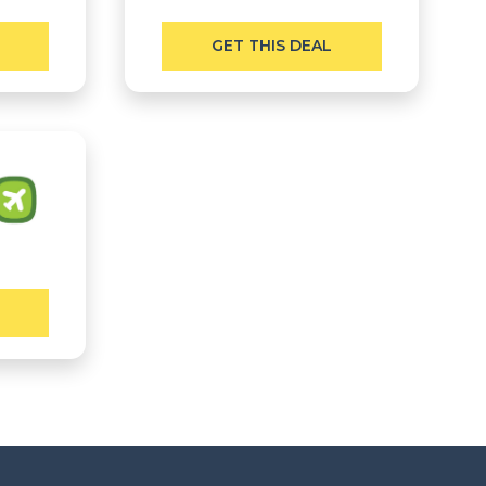
GET THIS DEAL