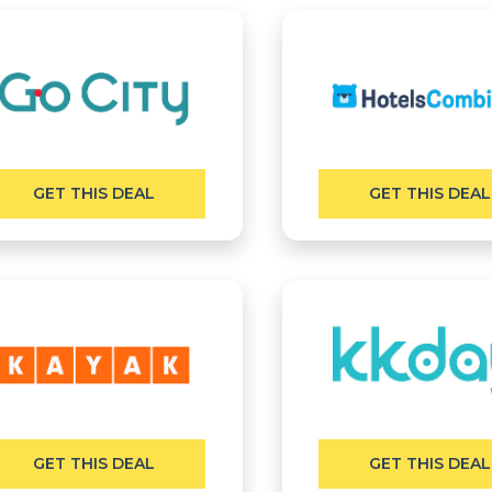
GET THIS DEAL
GET THIS DEAL
GET THIS DEAL
GET THIS DEAL