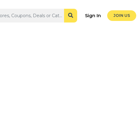
Sign In
JOIN US