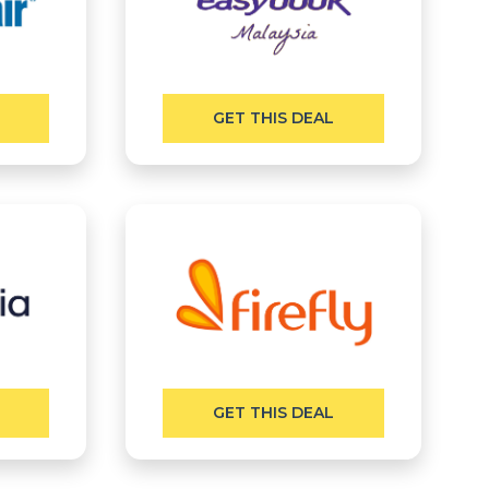
GET THIS DEAL
GET THIS DEAL