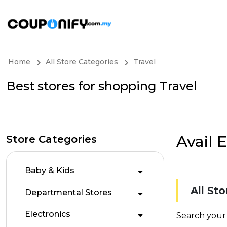
Home
All Store Categories
Travel
Best stores for shopping Travel
Avail 
Store Categories
Baby & Kids
All Sto
Departmental Stores
Electronics
Search your 