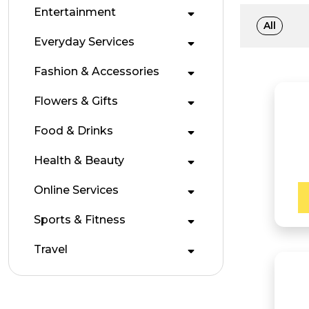
Entertainment
All
Everyday Services
Fashion & Accessories
Flowers & Gifts
Food & Drinks
Health & Beauty
Online Services
Sports & Fitness
Travel