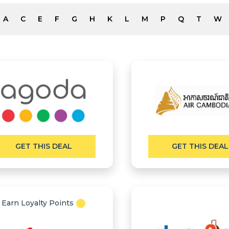
A
C
E
F
G
H
K
L
M
P
Q
T
W
GET THIS DEAL
GET THIS DEAL
Earn Loyalty Points